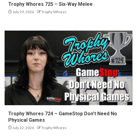
Trophy Whores 725 – Six-Way Melee
July 29, 2026
Trophy Whores
Trophy Whores 724 – GameStop Don’t Need No
Physical Games
July 22, 2026
Trophy Whores