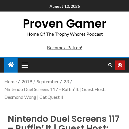
August 10, 2026
Proven Gamer
Home Of The Trophy Whores Podcast
Become a Patron!
Home
2019
September
23
Nintendo Duel Screens 117 – Ruffin’ It | Guest Host:
Desmond Wong | Cat Quest II
Nintendo Duel Screens 117
– Ruffin’ It | Guest Host: