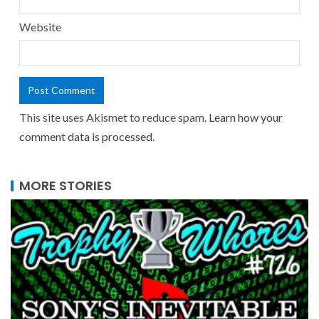
Website
This site uses Akismet to reduce spam.
Learn how your
comment data is processed.
MORE STORIES