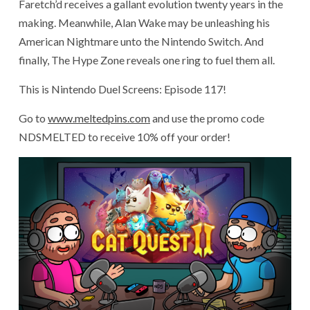
Faretch’d receives a gallant evolution twenty years in the
making. Meanwhile, Alan Wake may be unleashing his
American Nightmare unto the Nintendo Switch. And
finally, The Hype Zone reveals one ring to fuel them all.
This is Nintendo Duel Screens: Episode 117!
Go to
www.meltedpins.com
and use the promo code
NDSMELTED to receive 10% off your order!