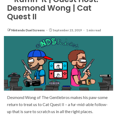
Desmond Wong | Cat
Quest II
Nintendo Duel Screens
September 23, 2019
1 min read
Desmond Wong of The Gentlebros makes his paw-some
return to treat us to Cat Quest II – a fur-mid-able follow-
up that is sure to scratch us in all the right places.