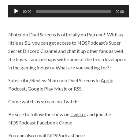
Audio
00:00
00:00
Player
Nintendo Duel Screens is officially on
Patreon!
With as
little as $1, you can get access to NDSPodcast’s Super
Secret Discord Channel and chat it up other fans as well
the hosts…and perhaps with some of the best developers
in the gaming industry. What are you waiting for?!
Subscribe/Review Nintendo Duel Screens in
Apple
Podcast
,
Google Play Music
or
RSS.
Come watch us stream on
Twitch!
Be sure to follow the show on
Twitter
and join the
NDSPodcast
Facebook
Group.
You can also email NDSPodcast
here
.