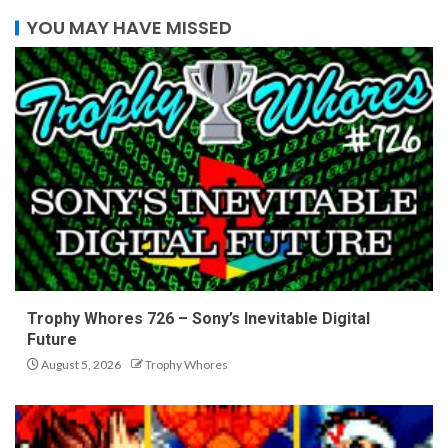
YOU MAY HAVE MISSED
Trophy Whores 726 – Sony’s Inevitable Digital
Future
August 5, 2026
Trophy Whores