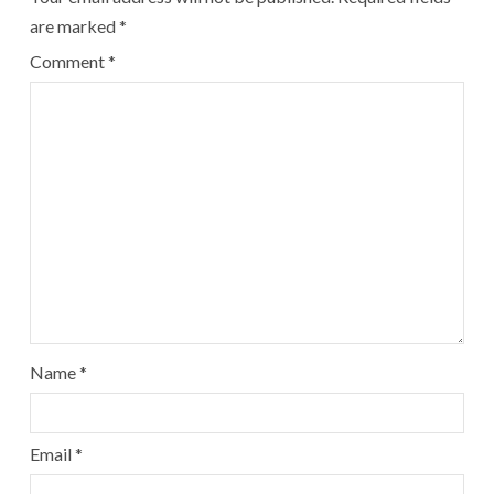
are marked
*
Comment
*
Name
*
Email
*