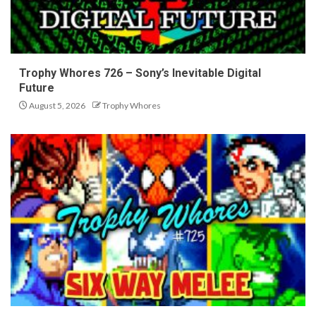
Trophy Whores 726 – Sony’s Inevitable Digital
Future
August 5, 2026
Trophy Whores