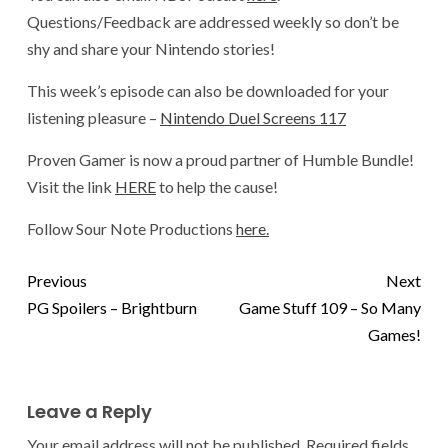
Questions/Feedback are addressed weekly so don’t be
shy and share your Nintendo stories!
This week’s episode can also be downloaded for your
listening pleasure –
Nintendo Duel Screens 117
Proven Gamer is now a proud partner of Humble Bundle!
Visit the link
HERE
to help the cause!
Follow Sour Note Productions
here.
Previous
Next
PG Spoilers – Brightburn
Game Stuff 109 – So Many
Games!
Leave a Reply
Your email address will not be published.
Required fields