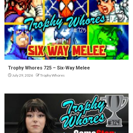
Trophy Whores 725 – Six-Way Melee
July 29, 2026
Trophy Whores