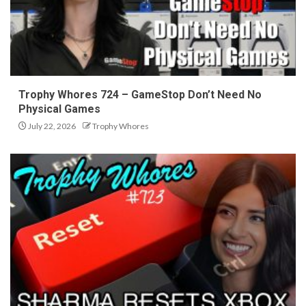
Trophy Whores 724 – GameStop Don’t Need No
Physical Games
July 22, 2026
Trophy Whores