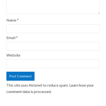
Name
*
Email
*
Website
This site uses Akismet to reduce spam.
Learn how your
comment data is processed.