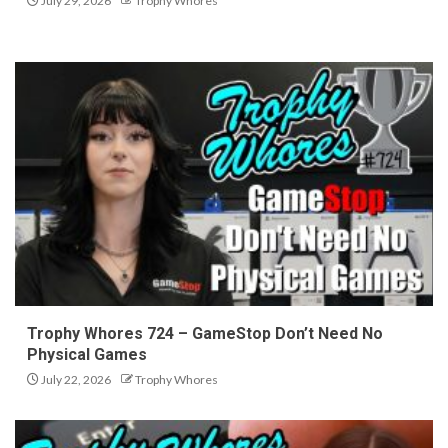
July 29, 2026
Trophy Whores
Trophy Whores 724 – GameStop Don’t Need No
Physical Games
July 22, 2026
Trophy Whores