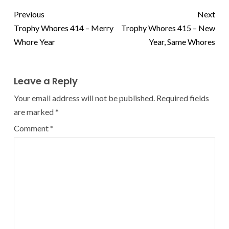
Previous
Next
Trophy Whores 414 – Merry
Trophy Whores 415 – New
Whore Year
Year, Same Whores
Leave a Reply
Your email address will not be published.
Required fields
are marked
*
Comment
*