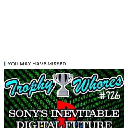
YOU MAY HAVE MISSED