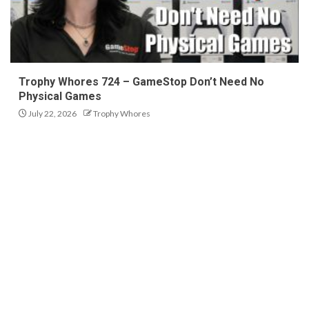
Trophy Whores 724 – GameStop Don’t Need No
Physical Games
July 22, 2026
Trophy Whores