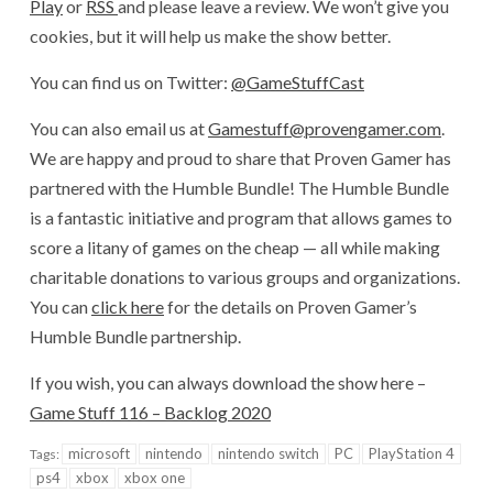
Play
or
RSS
and please leave a review. We won’t give you
cookies, but it will help us make the show better.
You can find us on Twitter:
@GameStuffCast
You can also email us at
Gamestuff@provengamer.com
.
We are happy and proud to share that Proven Gamer has
partnered with the Humble Bundle! The Humble Bundle
is a fantastic initiative and program that allows games to
score a litany of games on the cheap — all while making
charitable donations to various groups and organizations.
You can
click here
for the details on Proven Gamer’s
Humble Bundle partnership.
If you wish, you can always download the show here –
Game Stuff 116 – Backlog 2020
microsoft
nintendo
nintendo switch
PC
PlayStation 4
Tags:
ps4
xbox
xbox one