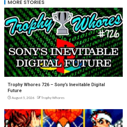
MORE STORIES
Trophy Whores 726 – Sony’s Inevitable Digital
Future
August 5, 2026
Trophy Whores