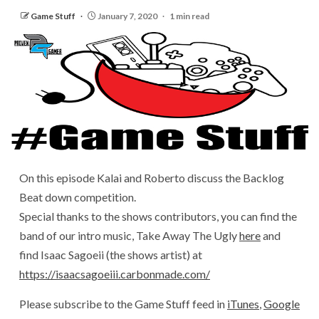
Game Stuff
January 7, 2020
1 min read
On this episode Kalai and Roberto discuss the Backlog
Beat down competition.
Special thanks to the shows contributors, you can find the
band of our intro music, Take Away The Ugly
here
and
find Isaac Sagoeii (the shows artist) at
https://isaacsagoeiii.carbonmade.com/
Please subscribe to the Game Stuff feed in
iTunes
,
Google