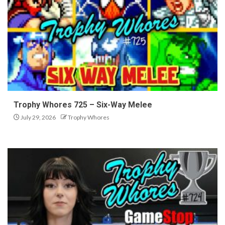
Trophy Whores 725 – Six-Way Melee
July 29, 2026
Trophy Whores