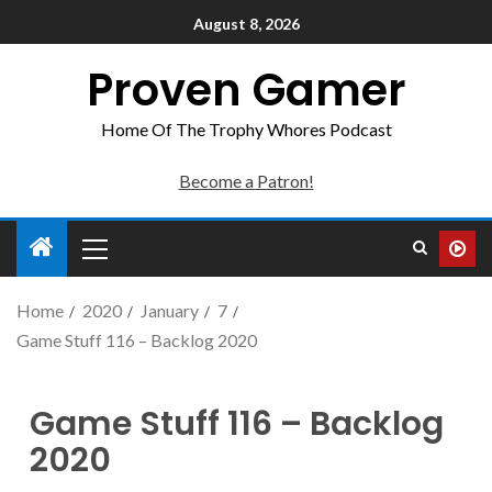
August 8, 2026
Proven Gamer
Home Of The Trophy Whores Podcast
Become a Patron!
Home
2020
January
7
Game Stuff 116 – Backlog 2020
Game Stuff 116 – Backlog
2020