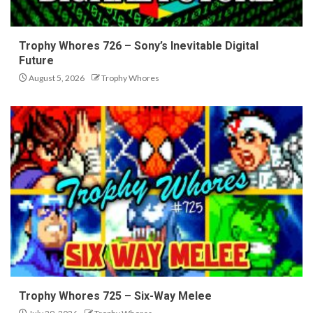
Trophy Whores 726 – Sony’s Inevitable Digital
Future
August 5, 2026
Trophy Whores
Trophy Whores 725 – Six-Way Melee