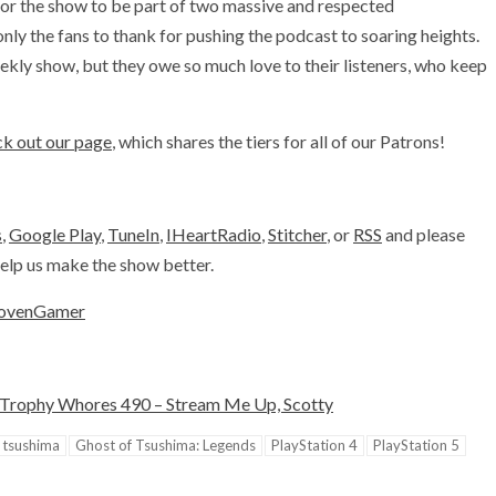
or the show to be part of two massive and respected
y the fans to thank for pushing the podcast to soaring heights.
kly show, but they owe so much love to their listeners, who keep
k out our page
, which shares the tiers for all of our Patrons!
s
,
Google Play
,
TuneIn
,
IHeartRadio
,
Stitcher
, or
RSS
and please
 help us make the show better.
ovenGamer
Trophy Whores 490 – Stream Me Up, Scotty
 tsushima
Ghost of Tsushima: Legends
PlayStation 4
PlayStation 5