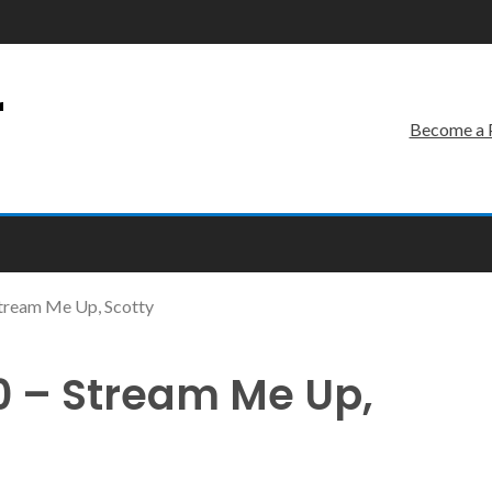
r
Become a 
tream Me Up, Scotty
 – Stream Me Up,