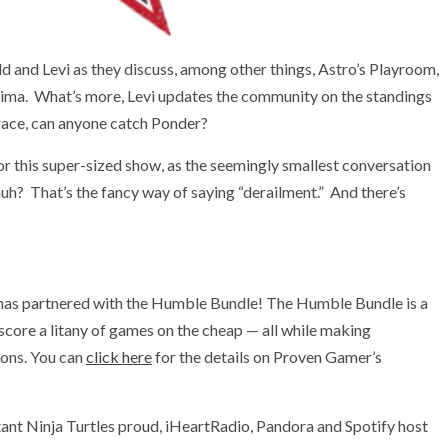
ld and Levi as they discuss, among other things, Astro’s Playroom,
ima. What’s more, Levi updates the community on the standings
 race, can anyone catch Ponder?
or this super-sized show, as the seemingly smallest conversation
 huh? That’s the fancy way of saying “derailment.” And there’s
has partnered with the Humble Bundle! The Humble Bundle is a
 score a litany of games on the cheap — all while making
ions. You can
click here
for the details on Proven Gamer’s
ant Ninja Turtles proud, iHeartRadio, Pandora and Spotify host