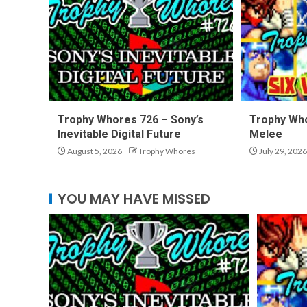
Trophy Whores 726 – Sony’s
Trophy Who
Inevitable Digital Future
Melee
August 5, 2026
Trophy Whores
July 29, 2026
YOU MAY HAVE MISSED