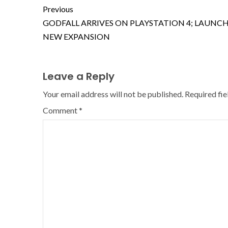
Previous
GODFALL ARRIVES ON PLAYSTATION 4; LAUNC
NEW EXPANSION
Leave a Reply
Your email address will not be published.
Required fi
Comment
*