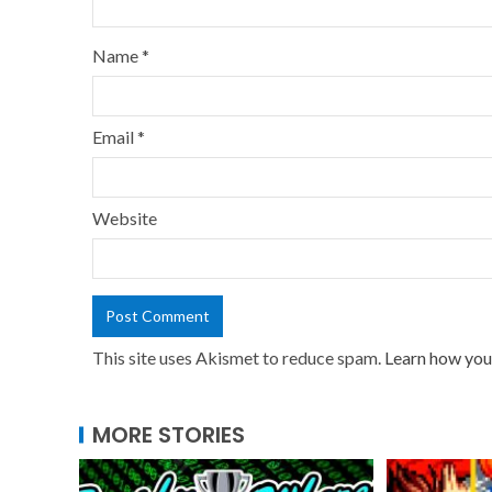
Name
*
Email
*
Website
This site uses Akismet to reduce spam.
Learn how you
MORE STORIES