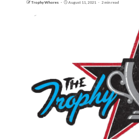
Trophy Whores
August 11, 2021
2 min read