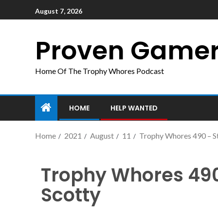
August 7, 2026
Proven Game
Home Of The Trophy Whores Podcast
HOME
HELP WANTED
Home
2021
August
11
Trophy Whores 490 – S
Trophy Whores 490
Scotty