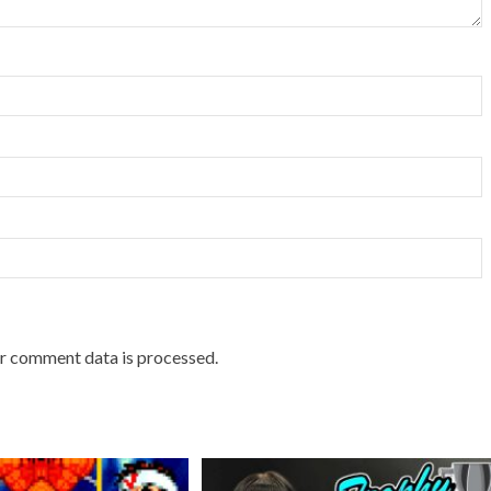
r comment data is processed.