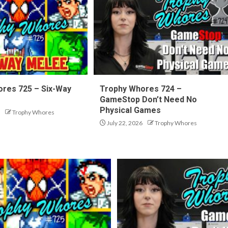
res 725 – Six-Way
Trophy Whores 724 –
GameStop Don’t Need No
Physical Games
Trophy Whores
July 22, 2026
Trophy Whores