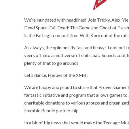
We’re inundated with headlines! Join Tricky, Alex, Yie
Dead Space, Evil Dead: The Game and Ghost of Tsush
in the Be Legit competition. With Kory out of the rat
As always, the opinions fly fast and heavy! Look out f
veers off into a multiverse of chit-chat. Sounds cool,
plenty of that to go around!
Let’s dance, Heroes of the XMB!
We are happy and proud to share that Proven Gamer 
fantastic initiative and program that allows games to
charitable donations to various groups and organizat
Humble Bundle partnership.
In a bit of big news that would make the Teenage Mut