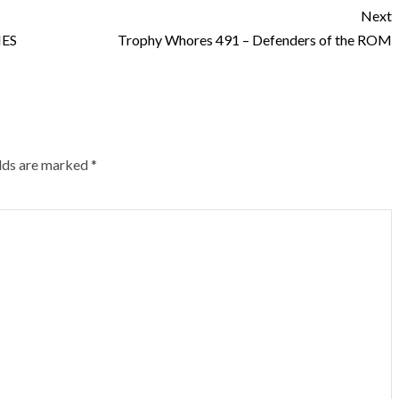
Next
HES
Trophy Whores 491 – Defenders of the ROM
elds are marked
*