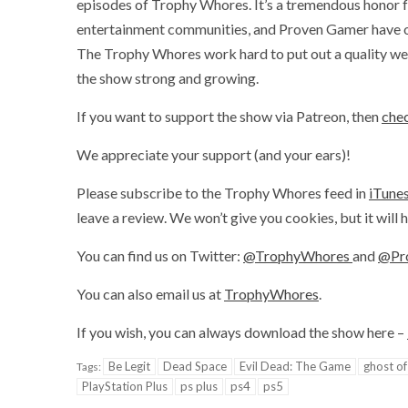
episodes of Trophy Whores. It’s a tremendous honor f
entertainment communities, and Proven Gamer have onl
The Trophy Whores work hard to put out a quality wee
the show strong and growing.
If you want to support the show via Patreon, then
chec
We appreciate your support (and your ears)!
Please subscribe to the Trophy Whores feed in
iTune
leave a review. We won’t give you cookies, but it will
You can find us on Twitter:
@TrophyWhores
and
@Pr
You can also email us at
TrophyWhores
.
If you wish, you can always download the show here –
Be Legit
Dead Space
Evil Dead: The Game
ghost of
Tags:
PlayStation Plus
ps plus
ps4
ps5