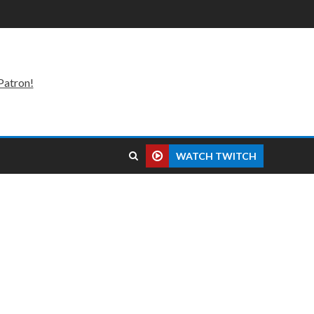
Patron!
WATCH TWITCH