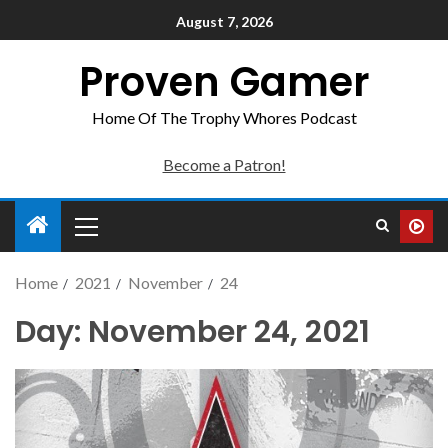
August 7, 2026
Proven Gamer
Home Of The Trophy Whores Podcast
Become a Patron!
Home
2021
November
24
Day:
November 24, 2021