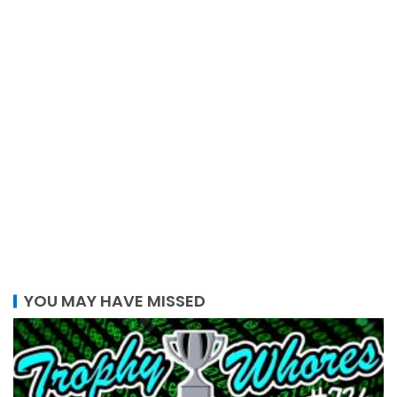
YOU MAY HAVE MISSED