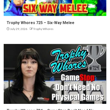
Trophy Whores 725 – Six-Way Melee
July 29, 2026
Trophy Whores