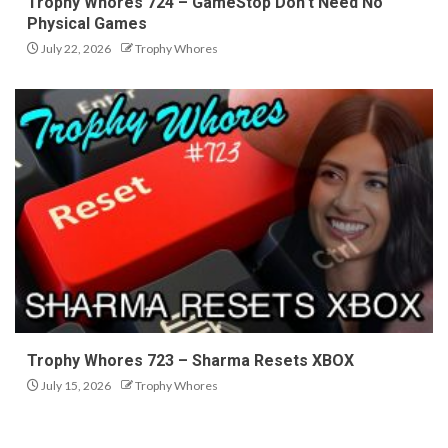
Trophy Whores 724 – GameStop Don’t Need No
Physical Games
July 22, 2026
Trophy Whores
Trophy Whores 723 – Sharma Resets XBOX
July 15, 2026
Trophy Whores