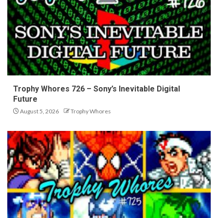
Trophy Whores 726 – Sony’s Inevitable Digital
Future
August 5, 2026
Trophy Whores