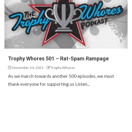
Trophy Whores 501 – Rat-Spam Rampage
November 24, 2021
Trophy Whores
As we march towards another 500 episodes, we must
thank everyone for supporting us Listen...