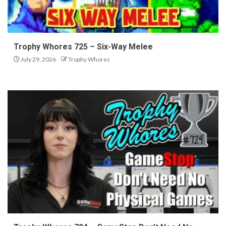
Trophy Whores 725 – Six-Way Melee
July 29, 2026
Trophy Whores