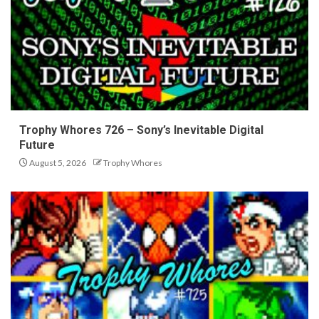
Trophy Whores 726 – Sony’s Inevitable Digital
Future
August 5, 2026
Trophy Whores