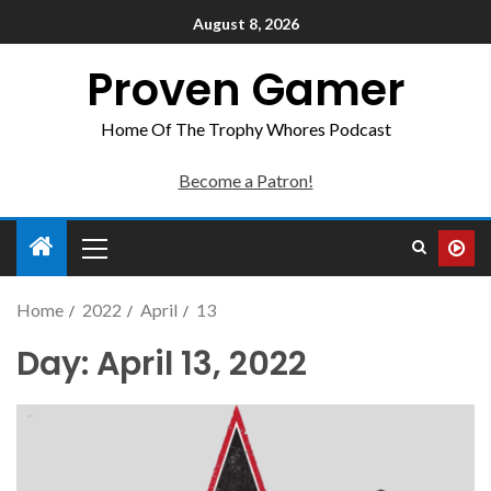
August 8, 2026
Proven Gamer
Home Of The Trophy Whores Podcast
Become a Patron!
Home
2022
April
13
Day:
April 13, 2022