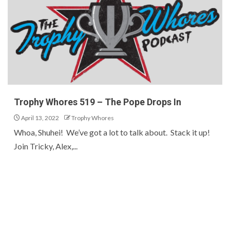
Trophy Whores 519 – The Pope Drops In
April 13, 2022
Trophy Whores
Whoa, Shuhei! We’ve got a lot to talk about. Stack it up!
Join Tricky, Alex,...