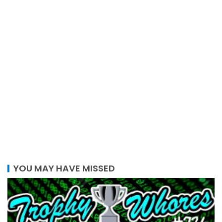
YOU MAY HAVE MISSED