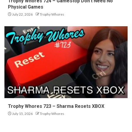
Trophy Whores 724 – GameStop Don’t Need No
Physical Games
July 22, 2026
Trophy Whores
Trophy Whores 723 – Sharma Resets XBOX
July 15, 2026
Trophy Whores