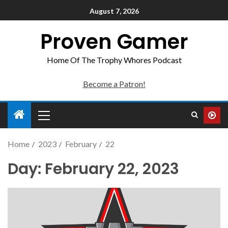
August 7, 2026
Proven Gamer
Home Of The Trophy Whores Podcast
Become a Patron!
Home
2023
February
22
Day:
February 22, 2023