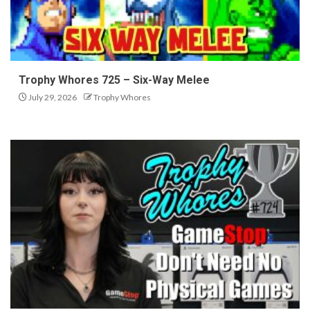
Trophy Whores 725 – Six-Way Melee
July 29, 2026
Trophy Whores