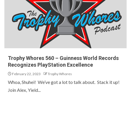
Trophy Whores 560 – Guinness World Records
Recognizes PlayStation Excellence
February 22, 2023
Trophy Whores
Whoa, Shuhei! We’ve got a lot to talk about. Stack it up!
Join Alex, Yield...