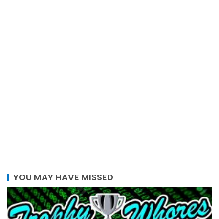
YOU MAY HAVE MISSED