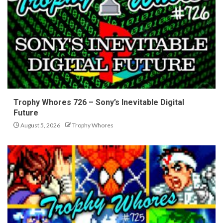
Trophy Whores 726 – Sony’s Inevitable Digital
Future
August 5, 2026
Trophy Whores