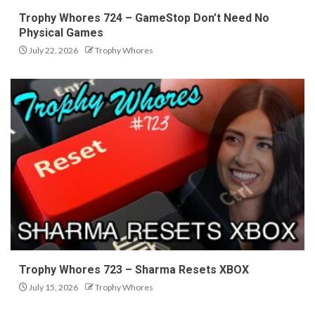
Trophy Whores 724 – GameStop Don’t Need No
Physical Games
July 22, 2026
Trophy Whores
Trophy Whores 723 – Sharma Resets XBOX
July 15, 2026
Trophy Whores