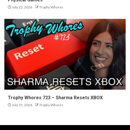
July 22, 2026
Trophy Whores
Trophy Whores 723 – Sharma Resets XBOX
July 15, 2026
Trophy Whores