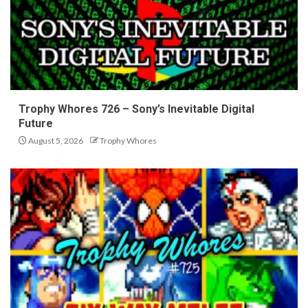
Trophy Whores 726 – Sony’s Inevitable Digital
Future
August 5, 2026
Trophy Whores