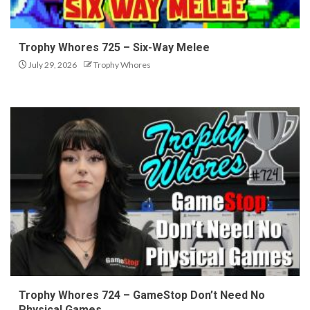
Trophy Whores 725 – Six-Way Melee
July 29, 2026
Trophy Whores
Trophy Whores 724 – GameStop Don’t Need No
Physical Games