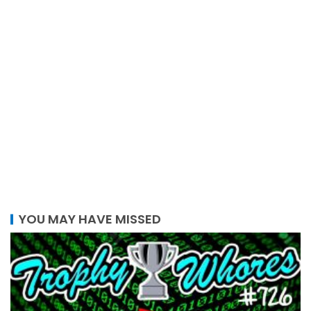
YOU MAY HAVE MISSED