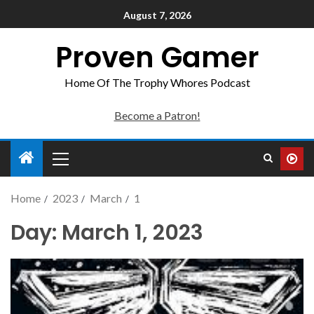
August 7, 2026
Proven Gamer
Home Of The Trophy Whores Podcast
Become a Patron!
Home
2023
March
1
Day:
March 1, 2023