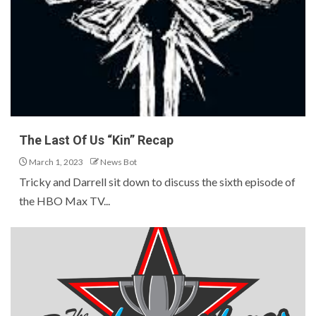
The Last Of Us “Kin” Recap
March 1, 2023
News Bot
Tricky and Darrell sit down to discuss the sixth episode of
the HBO Max TV...