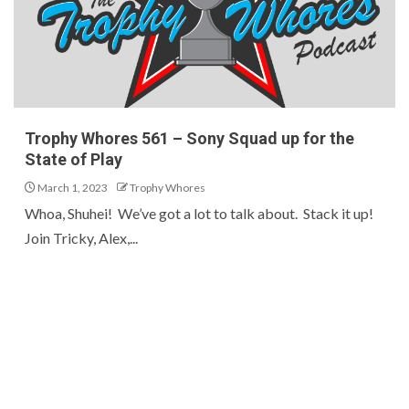
Trophy Whores 561 – Sony Squad up for the
State of Play
March 1, 2023
Trophy Whores
Whoa, Shuhei! We’ve got a lot to talk about. Stack it up!
Join Tricky, Alex,...