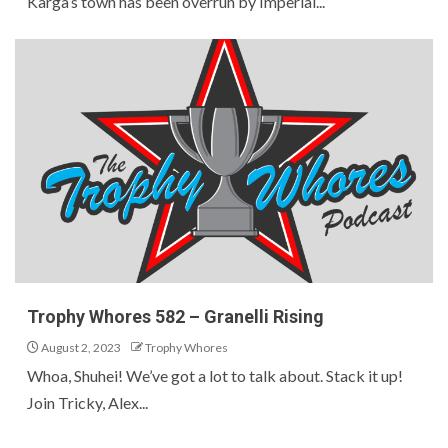
Karga’s town has been overrun by Imperial...
Trophy Whores 582 – Granelli Rising
August 2, 2023
Trophy Whores
Whoa, Shuhei! We’ve got a lot to talk about. Stack it up!
Join Tricky, Alex...