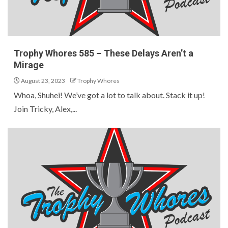
Trophy Whores 585 – These Delays Aren’t a
Mirage
August 23, 2023
Trophy Whores
Whoa, Shuhei! We’ve got a lot to talk about. Stack it up!
Join Tricky, Alex,...