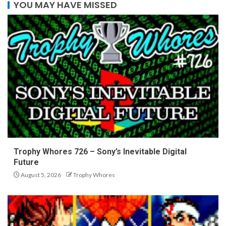
YOU MAY HAVE MISSED
Trophy Whores 726 – Sony’s Inevitable Digital
Future
August 5, 2026
Trophy Whores