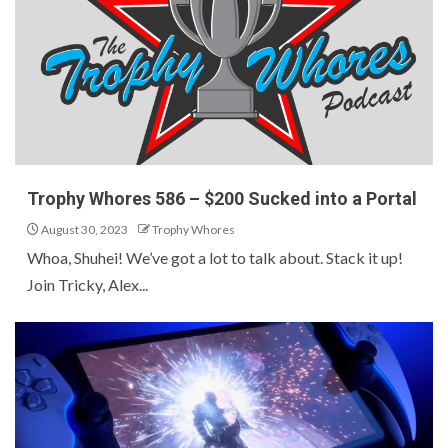
Trophy Whores 586 – $200 Sucked into a Portal
August 30, 2023
Trophy Whores
Whoa, Shuhei! We’ve got a lot to talk about. Stack it up!
Join Tricky, Alex...