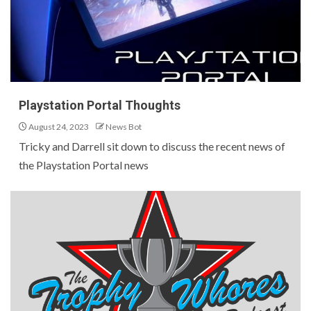
Playstation Portal Thoughts
August 24, 2023
News Bot
Tricky and Darrell sit down to discuss the recent news of
the Playstation Portal news