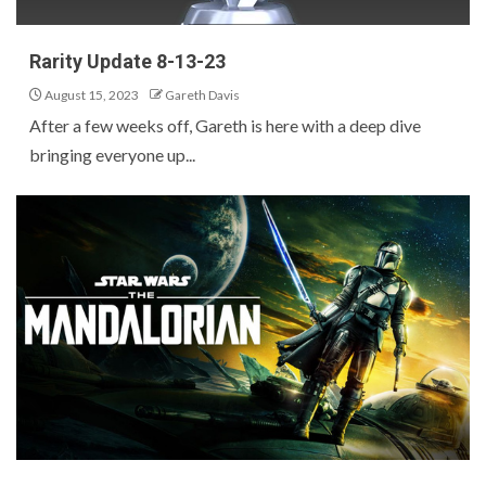
Rarity Update 8-13-23
August 15, 2023
Gareth Davis
After a few weeks off, Gareth is here with a deep dive
bringing everyone up...