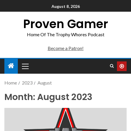
August 8, 2026
Proven Gamer
Home Of The Trophy Whores Podcast
Become a Patron!
Home
2023
August
Month:
August 2023