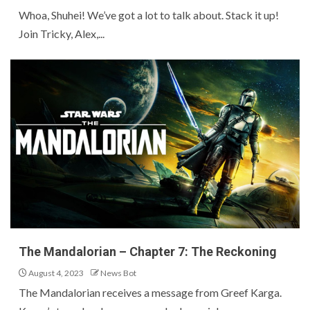
Whoa, Shuhei! We’ve got a lot to talk about. Stack it up!
Join Tricky, Alex,...
The Mandalorian – Chapter 7: The Reckoning
August 4, 2023
News Bot
The Mandalorian receives a message from Greef Karga.