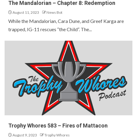
The Mandalorian – Chapter 8: Redemption
August 11, 2023
News Bot
While the Mandalorian, Cara Dune, and Greef Karga are
trapped, IG-11 rescues “the Child“. The...
Trophy Whores 583 – Fires of Mattacon
August 9, 2023
Trophy Whores