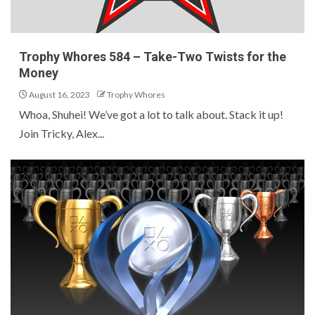
Trophy Whores 584 – Take-Two Twists for the
Money
August 16, 2023
Trophy Whores
Whoa, Shuhei! We’ve got a lot to talk about. Stack it up!
Join Tricky, Alex...