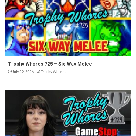
Trophy Whores 725 – Six-Way Melee
July 29, 2026
Trophy Whores