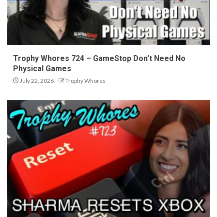
Trophy Whores 724 – GameStop Don’t Need No
Physical Games
July 22, 2026
Trophy Whores