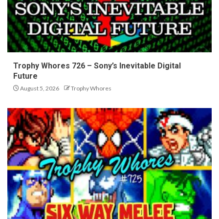
Trophy Whores 726 – Sony’s Inevitable Digital
Future
August 5, 2026
Trophy Whores