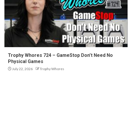
Trophy Whores 724 – GameStop Don’t Need No
Physical Games
July 22, 2026
Trophy Whores