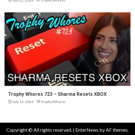
July 22, 2026
Trophy Whores
Trophy Whores 723 – Sharma Resets XBOX
July 15, 2026
Trophy Whores
Copyright © All rights reserved.
|
EnterNews
by AF themes.