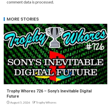
comment data is processed.
MORE STORIES
Trophy Whores 726 – Sony’s Inevitable Digital
Future
August 5, 2026
Trophy Whores