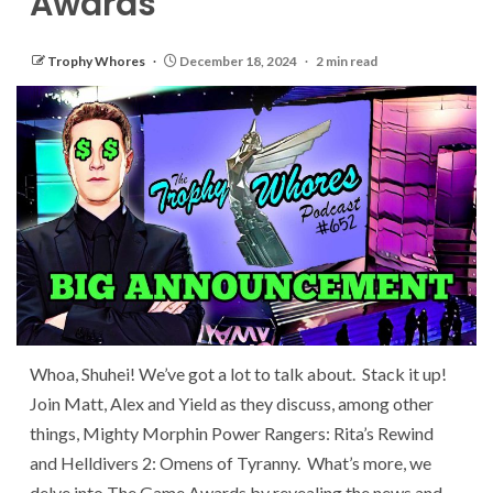
Awards
Trophy Whores
December 18, 2024
2 min read
Whoa, Shuhei! We’ve got a lot to talk about. Stack it up!
Join Matt, Alex and Yield as they discuss, among other
things, Mighty Morphin Power Rangers: Rita’s Rewind
and Helldivers 2: Omens of Tyranny. What’s more, we
delve into The Game Awards by revealing the news and