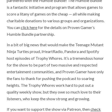
partnered with the Humble Bundle! The Humble Bundle
is a fantastic initiative and program that allows games to
score a litany of games on the cheap — all while making
charitable donations to various groups and organizations.
You can
click here
for the details on Proven Gamer’s
Humble Bundle partnership.
In a bit of big news that would make the Teenage Mutant
Ninja Turtles proud, iHeartRadio, Pandora and Spotify
host episodes of Trophy Whores. It’s a tremendous honor
for the show to be part of two massive and respected
entertainment communities, and Proven Gamer have only
the fans to thank for pushing the podcast to soaring
heights. The Trophy Whores work hard to put out a
quality weekly show, but they owe so much love to their
listeners, who keep the show strong and growing.
If you want to support the show via Patreon, then
check