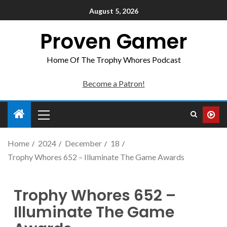
August 5, 2026
Proven Gamer
Home Of The Trophy Whores Podcast
Become a Patron!
Home
2024
December
18
Trophy Whores 652 – Illuminate The Game Awards
Trophy Whores 652 –
Illuminate The Game