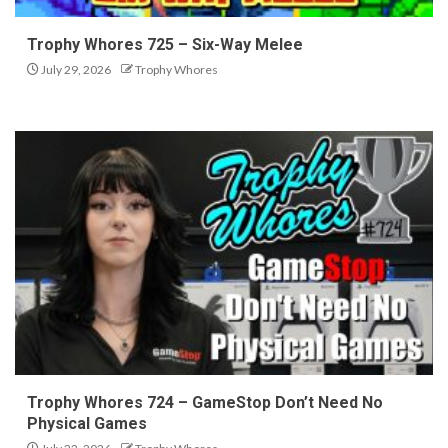
Trophy Whores 725 – Six-Way Melee
July 29, 2026
Trophy Whores
Trophy Whores 724 – GameStop Don’t Need No
Physical Games