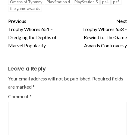
Omens of Tyranny
PlayStation 4
PlayStation 5
ps4
ps5
the game awards
Previous
Next
Trophy Whores 651 –
Trophy Whores 653 –
Dredging the Depths of
Rewind to The Game
Marvel Popularity
Awards Controversy
Leave a Reply
Your email address will not be published.
Required fields
are marked
*
Comment
*