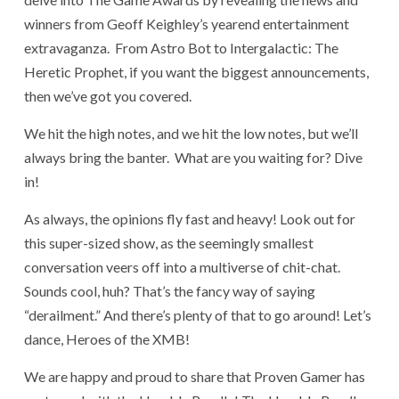
winners from Geoff Keighley’s yearend entertainment
extravaganza. From Astro Bot to Intergalactic: The
Heretic Prophet, if you want the biggest announcements,
then we’ve got you covered.
We hit the high notes, and we hit the low notes, but we’ll
always bring the banter. What are you waiting for? Dive
in!
As always, the opinions fly fast and heavy! Look out for
this super-sized show, as the seemingly smallest
conversation veers off into a multiverse of chit-chat.
Sounds cool, huh? That’s the fancy way of saying
“derailment.” And there’s plenty of that to go around! Let’s
dance, Heroes of the XMB!
We are happy and proud to share that Proven Gamer has