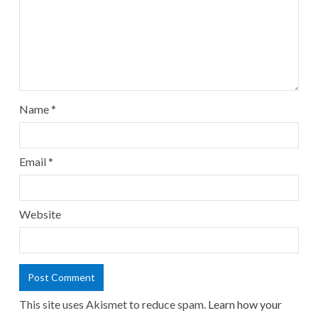
Name
*
Email
*
Website
This site uses Akismet to reduce spam.
Learn how your