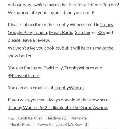
out our page
, which shares the tiers for all of our Patrons!
We appreciate your support (and your ears)!
Please subscribe to the Trophy Whores feed in
iTunes
,
Google Play
,
TuneIn
,
IHeartRadio
,
Stitcher
, or
RSS
and
please leave a review.
We won’t give you cookies, but it will help us make the
show better.
You can find us on Twitter:
@TrophyWhores
and
@ProvenGamer
You can also email us at
TrophyWhores
.
If you wish, you can always download the show here –
Trophy Whores 652 – Illuminate The Game Awards
Geoff Keighley
Helldivers 2
Illuminate
Tags:
Mighty Morphin Power Rangers: Rita's Rewind