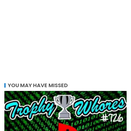
YOU MAY HAVE MISSED