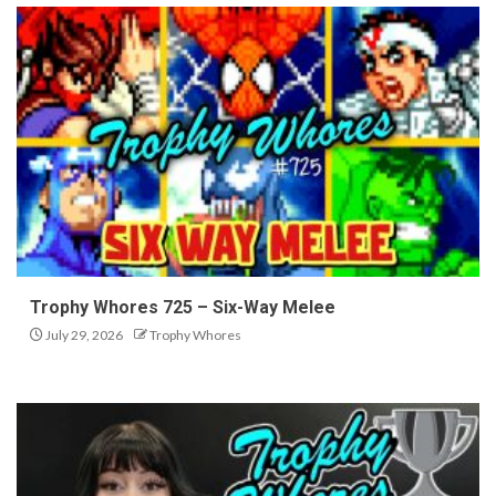
Trophy Whores 725 – Six-Way Melee
July 29, 2026
Trophy Whores