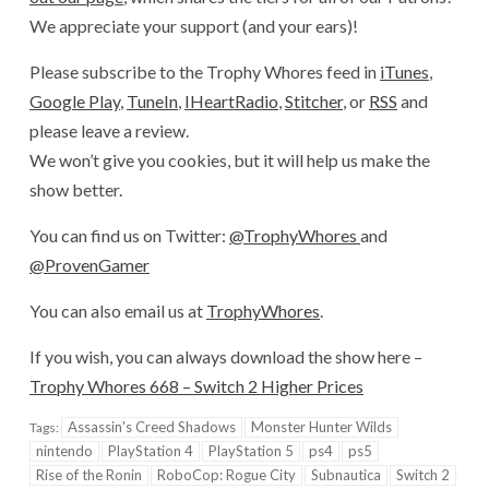
We appreciate your support (and your ears)!
Please subscribe to the Trophy Whores feed in
iTunes
,
Google Play
,
TuneIn
,
IHeartRadio
,
Stitcher
, or
RSS
and
please leave a review.
We won’t give you cookies, but it will help us make the
show better.
You can find us on Twitter:
@TrophyWhores
and
@ProvenGamer
You can also email us at
TrophyWhores
.
If you wish, you can always download the show here –
Trophy Whores 668 – Switch 2 Higher Prices
Assassin's Creed Shadows
Monster Hunter Wilds
Tags:
nintendo
PlayStation 4
PlayStation 5
ps4
ps5
Rise of the Ronin
RoboCop: Rogue City
Subnautica
Switch 2