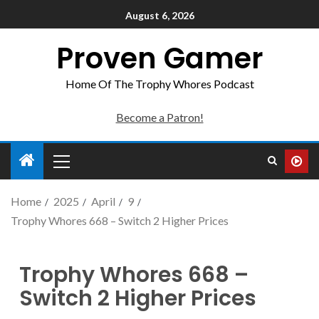
August 6, 2026
Proven Gamer
Home Of The Trophy Whores Podcast
Become a Patron!
Home
2025
April
9
Trophy Whores 668 – Switch 2 Higher Prices
Trophy Whores 668 –
Switch 2 Higher Prices