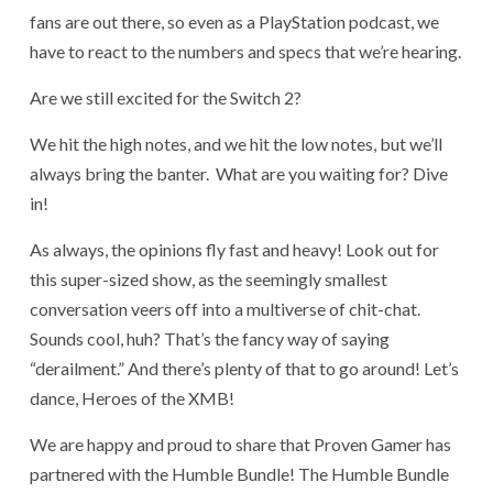
fans are out there, so even as a PlayStation podcast, we
have to react to the numbers and specs that we’re hearing.
Are we still excited for the Switch 2?
We hit the high notes, and we hit the low notes, but we’ll
always bring the banter. What are you waiting for? Dive
in!
As always, the opinions fly fast and heavy! Look out for
this super-sized show, as the seemingly smallest
conversation veers off into a multiverse of chit-chat.
Sounds cool, huh? That’s the fancy way of saying
“derailment.” And there’s plenty of that to go around! Let’s
dance, Heroes of the XMB!
We are happy and proud to share that Proven Gamer has
partnered with the Humble Bundle! The Humble Bundle