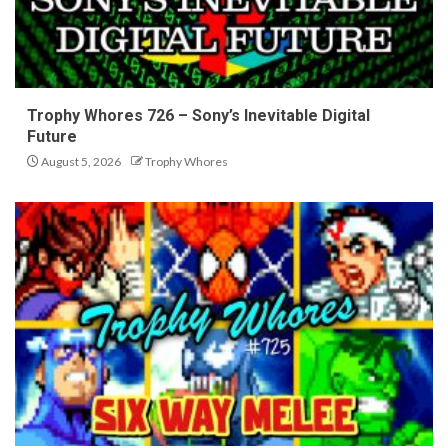
Trophy Whores 726 – Sony’s Inevitable Digital
Future
August 5, 2026
Trophy Whores