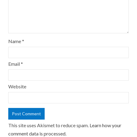
Name
*
Email
*
Website
This site uses Akismet to reduce spam.
Learn how your
comment data is processed.