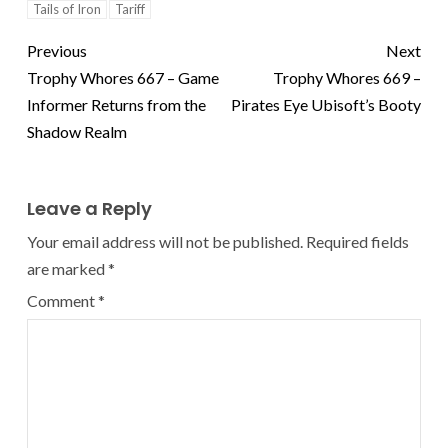
Tails of Iron
Tariff
Previous
Next
Trophy Whores 667 – Game
Trophy Whores 669 –
Informer Returns from the
Pirates Eye Ubisoft’s Booty
Shadow Realm
Leave a Reply
Your email address will not be published.
Required fields
are marked
*
Comment
*