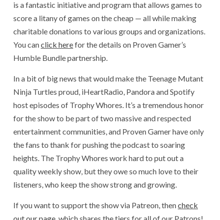
is a fantastic initiative and program that allows games to
score a litany of games on the cheap — all while making
charitable donations to various groups and organizations.
You can
click here
for the details on Proven Gamer’s
Humble Bundle partnership.
In a bit of big news that would make the Teenage Mutant
Ninja Turtles proud, iHeartRadio, Pandora and Spotify
host episodes of Trophy Whores. It’s a tremendous honor
for the show to be part of two massive and respected
entertainment communities, and Proven Gamer have only
the fans to thank for pushing the podcast to soaring
heights. The Trophy Whores work hard to put out a
quality weekly show, but they owe so much love to their
listeners, who keep the show strong and growing.
If you want to support the show via Patreon, then
check
out our page
, which shares the tiers for all of our Patrons!