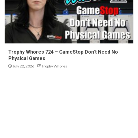
Trophy Whores 724 – GameStop Don’t Need No
Physical Games
July 22, 2026
Trophy Whores