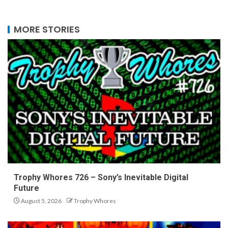
MORE STORIES
Trophy Whores 726 – Sony’s Inevitable Digital
Future
August 5, 2026
Trophy Whores