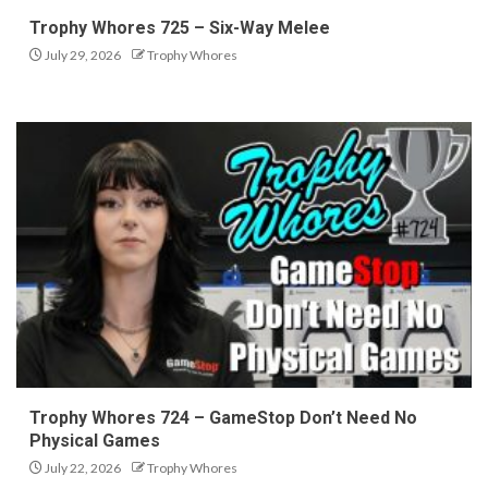
Trophy Whores 725 – Six-Way Melee
July 29, 2026
Trophy Whores
Trophy Whores 724 – GameStop Don’t Need No
Physical Games
July 22, 2026
Trophy Whores