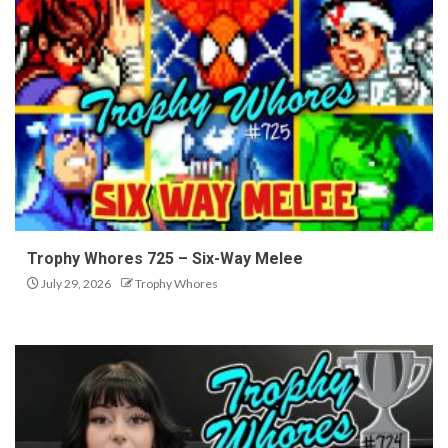
Trophy Whores 725 – Six-Way Melee
July 29, 2026
Trophy Whores