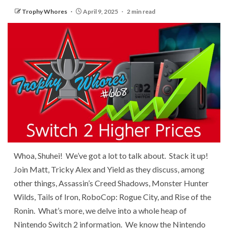
Trophy Whores
April 9, 2025
2 min read
Whoa, Shuhei! We’ve got a lot to talk about. Stack it up!
Join Matt, Tricky Alex and Yield as they discuss, among
other things, Assassin’s Creed Shadows, Monster Hunter
Wilds, Tails of Iron, RoboCop: Rogue City, and Rise of the
Ronin. What’s more, we delve into a whole heap of
Nintendo Switch 2 information. We know the Nintendo