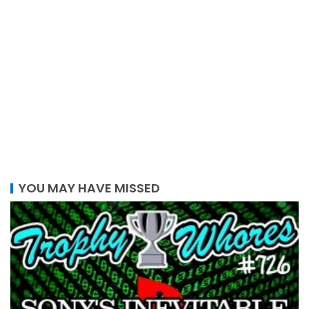
YOU MAY HAVE MISSED