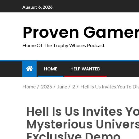
August 6, 2026
Proven Game
Home Of The Trophy Whores Podcast
HOME
HELP WANTED
Home
2025
June
2
Hell Is Us Invites You To 
Hell Is Us Invites Y
Mysterious Univer
Exclusive Demo