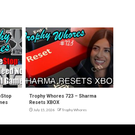
eStop
Trophy Whores 723 – Sharma
ames
Resets XBOX
July 15, 2026
Trophy Whores