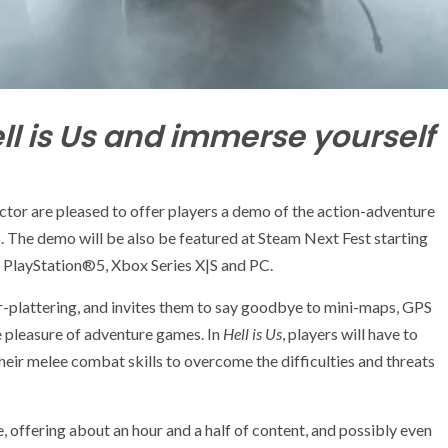
ll is Us and immerse yourself
r are pleased to offer players a demo of the action-adventure
16. The demo will be also be featured at Steam Next Fest starting
 PlayStation®5, Xbox Series X|S and PC.
r-plattering, and invites them to say goodbye to mini-maps, GPS
 pleasure of adventure games. In
Hell is Us
, players will have to
 their melee combat skills to overcome the difficulties and threats
, offering about an hour and a half of content, and possibly even