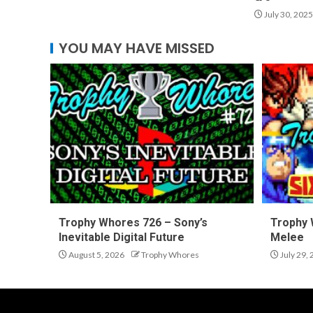
July 30, 2025
YOU MAY HAVE MISSED
Trophy Whores 726 – Sony’s
Trophy 
Inevitable Digital Future
Melee
August 5, 2026
Trophy Whores
July 29,