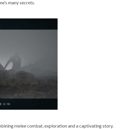
me’s many secrets.
bining melee combat, exploration and a captivating story.