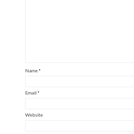
Name
*
Email
*
Website