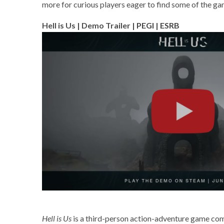
more for curious players eager to find some of the ga
Hell is Us | Demo Trailer |
PEGI
|
ESRB
Hell is Us
is a third-person action-adventure game com