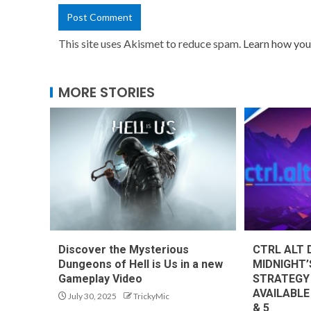
This site uses Akismet to reduce spam.
Learn how you
MORE STORIES
Discover the Mysterious
CTRL ALT 
Dungeons of Hell is Us in a new
MIDNIGHT’
Gameplay Video
STRATEGY
AVAILABLE
July 30, 2025
TrickyMic
& 5