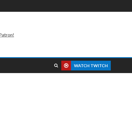
Patron!
WATCH TWITCH