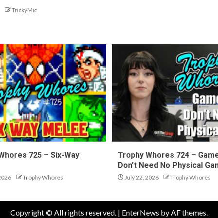
TrickyMic
Whores 725 – Six-Way
Trophy Whores 724 – Gam
Don’t Need No Physical G
 2026
Trophy Whores
July 22, 2026
Trophy Whores
Copyright © All rights reserved.
|
EnterNews
by AF themes.