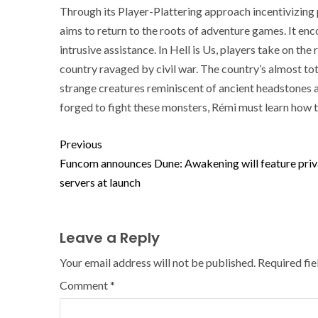
Through its Player-Plattering approach incentivizing pl
aims to return to the roots of adventure games. It enc
intrusive assistance. In Hell is Us, players take on the 
country ravaged by civil war. The country’s almost to
strange creatures reminiscent of ancient headstones
forged to fight these monsters, Rémi must learn how t
Previous
Funcom announces Dune: Awakening will feature priv
servers at launch
Leave a Reply
Your email address will not be published.
Required fi
Comment
*