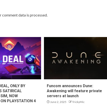
r comment data is processed.
DEAL, ONLY BY
Funcom announces Dune:
S SATIRICAL
Awakening will feature private
 SIM, NOW
servers at launch
 ON PLAYSTATION 4
June 2, 2025
TrickyMic