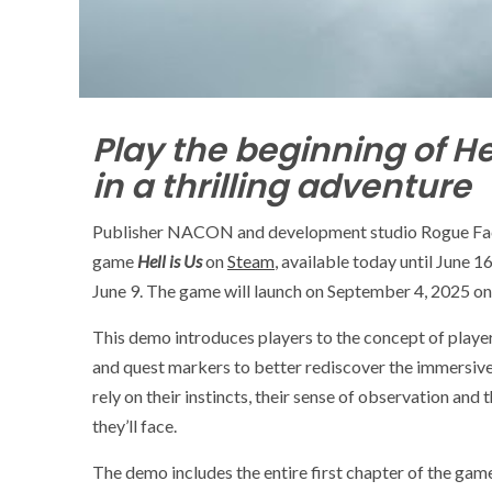
Play the beginning of He
in a thrilling adventure
Publisher NACON and development studio Rogue Facto
game
Hell is Us
on
Steam
, available today until June 
June 9. The game will launch on September 4, 2025 on
This demo introduces players to the concept of playe
and quest markers to better rediscover the immersive
rely on their instincts, their sense of observation and
they’ll face.
The demo includes the entire first chapter of the game