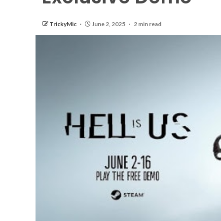
TrickyMic
June 2, 2025
2 min read