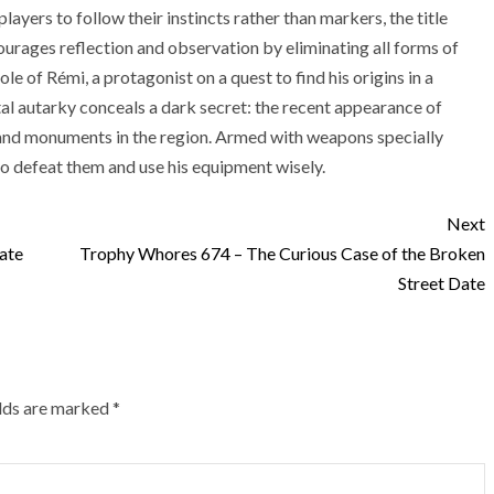
ayers to follow their instincts rather than markers, the title
ourages reflection and observation by eliminating all forms of
role of Rémi, a protagonist on a quest to find his origins in a
tal autarky conceals a dark secret: the recent appearance of
 and monuments in the region. Armed with weapons specially
o defeat them and use his equipment wisely.
Next
ate
Trophy Whores 674 – The Curious Case of the Broken
Street Date
elds are marked
*