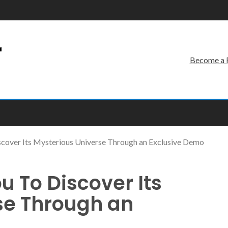
r
Become a 
Discover Its Mysterious Universe Through an Exclusive Demo
ou To Discover Its
se Through an