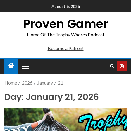
August 6, 2026
Proven Gamer
Home Of The Trophy Whores Podcast
Become a Patron!
Home
2026
January
21
Day:
January 21, 2026