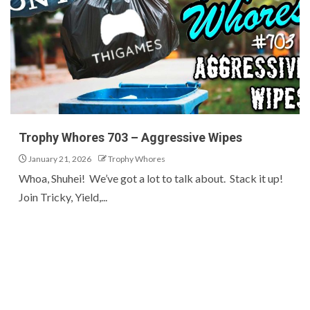
Trophy Whores 703 – Aggressive Wipes
January 21, 2026
Trophy Whores
Whoa, Shuhei! We’ve got a lot to talk about. Stack it up!
Join Tricky, Yield,...