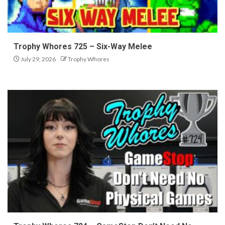
Trophy Whores 725 – Six-Way Melee
July 29, 2026
Trophy Whores