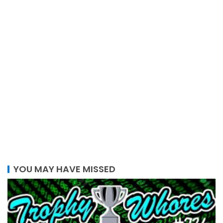
YOU MAY HAVE MISSED