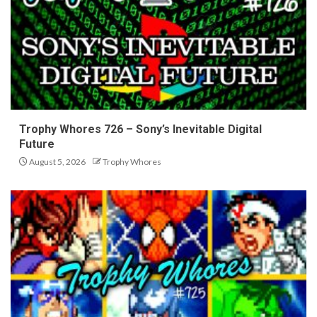
Trophy Whores 726 – Sony’s Inevitable Digital
Future
August 5, 2026
Trophy Whores