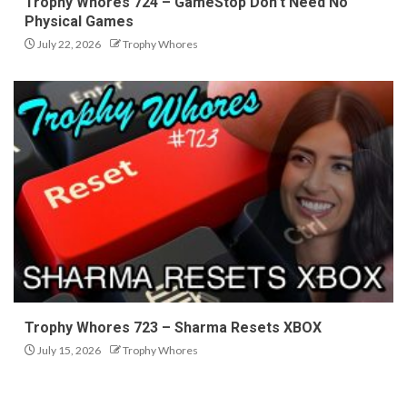
Trophy Whores 724 – GameStop Don’t Need No
Physical Games
July 22, 2026
Trophy Whores
Trophy Whores 723 – Sharma Resets XBOX
July 15, 2026
Trophy Whores