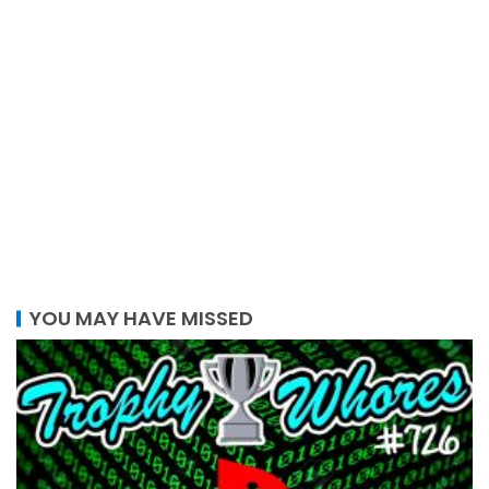
YOU MAY HAVE MISSED