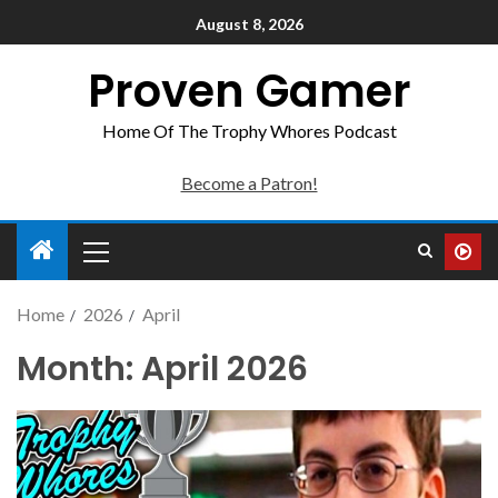
August 8, 2026
Proven Gamer
Home Of The Trophy Whores Podcast
Become a Patron!
Home
2026
April
Month:
April 2026