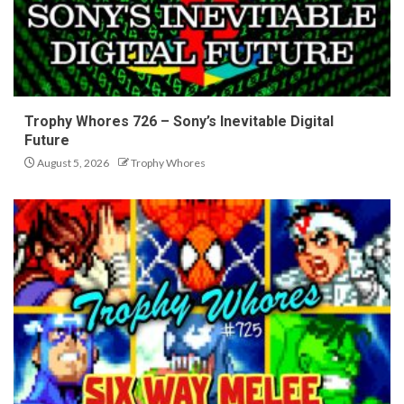
Trophy Whores 726 – Sony’s Inevitable Digital
Future
August 5, 2026
Trophy Whores