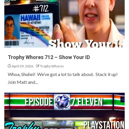
Trophy Whores 712 – Show Your ID
April 29, 2026
Trophy Whores
Whoa, Shuhei! We’ve got a lot to talk about. Stack it up!
Join Matt and...