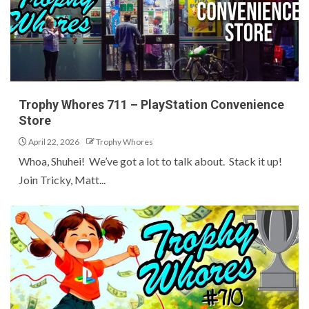
Trophy Whores 711 – PlayStation Convenience
Store
April 22, 2026
Trophy Whores
Whoa, Shuhei! We’ve got a lot to talk about. Stack it up!
Join Tricky, Matt...