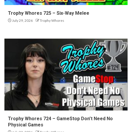
Trophy Whores 725 – Six-Way Melee
July 29, 2026
Trophy Whores
Trophy Whores 724 – GameStop Don’t Need No
Physical Games