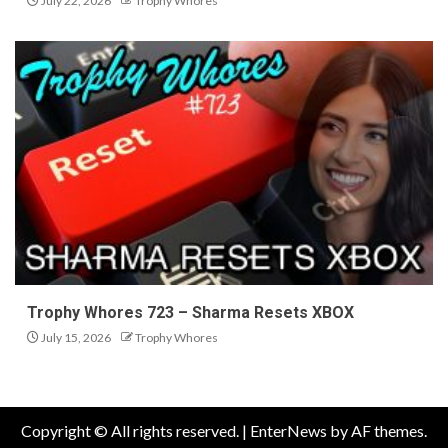
July 22, 2026
Trophy Whores
Trophy Whores 723 – Sharma Resets XBOX
July 15, 2026
Trophy Whores
Copyright © All rights reserved.
|
EnterNews
by AF themes.