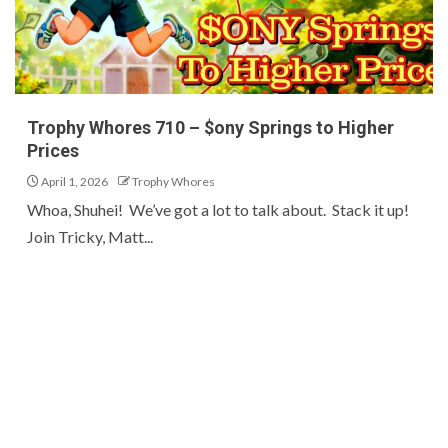
Trophy Whores 710 – $ony Springs to Higher
Prices
April 1, 2026
Trophy Whores
Whoa, Shuhei! We’ve got a lot to talk about. Stack it up!
Join Tricky, Matt...