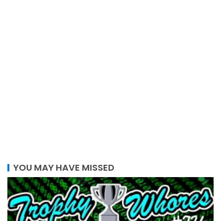
YOU MAY HAVE MISSED