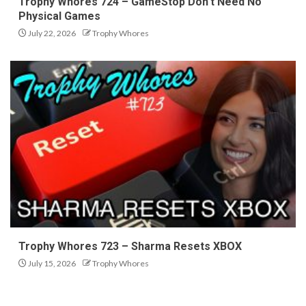
Trophy Whores 724 – GameStop Don’t Need No
Physical Games
July 22, 2026
Trophy Whores
Trophy Whores 723 – Sharma Resets XBOX
July 15, 2026
Trophy Whores