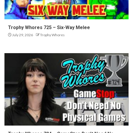
Trophy Whores 725 – Six-Way Melee
July 29, 2026
Trophy Whores