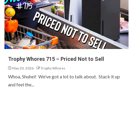
Trophy Whores 715 – Priced Not to Sell
May 20, 2026
Trophy Whores
Whoa, Shuhei! We’ve got a lot to talk about. Stack it up
and feel the...