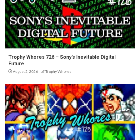
Trophy Whores 726 – Sony’s Inevitable Digital
Future
August 5, 2026
Trophy Whores