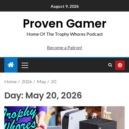
August 9, 2026
Proven Gamer
Home Of The Trophy Whores Podcast
Become a Patron!
Home
2026
May
20
Day:
May 20, 2026