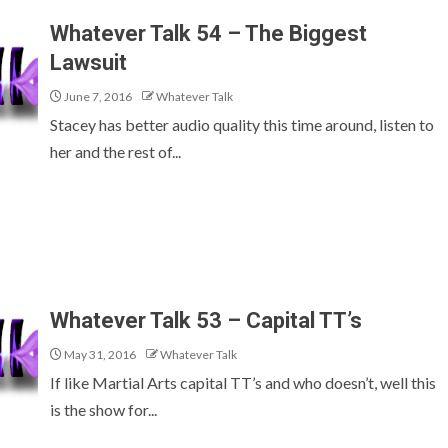
Whatever Talk 54 – The Biggest
Lawsuit
June 7, 2016
Whatever Talk
Stacey has better audio quality this time around, listen to
her and the rest of...
Whatever Talk 53 – Capital TT’s
May 31, 2016
Whatever Talk
If like Martial Arts capital TT’s and who doesn’t, well this
is the show for...