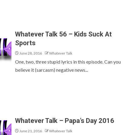
Whatever Talk 56 – Kids Suck At
Sports
June 28, 2016
Whatever Talk
One, two, three stupid lyrics in this episode. Can you
believe it (sarcasm) negative news...
Whatever Talk – Papa’s Day 2016
June 21, 2016
Whatever Talk