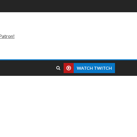
Patron!
WATCH TWITCH