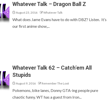
Whatever Talk – Dragon Ball Z
August 23, 2016
Whatever Talk
What does Jame Evans have to do with DBZ? Listen. It’s
our first anime show,...
Whatever Talk 62 – Catch’em All
Stupids
August 9, 2016
Remember The Loot
Pokemons, bike lanes, Donny GTA-ing people pure
chaotic funny. WT has a guest from Iron...