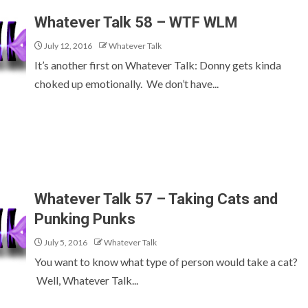
Whatever Talk 58 – WTF WLM
July 12, 2016
Whatever Talk
It’s another first on Whatever Talk: Donny gets kinda
choked up emotionally. We don’t have...
Whatever Talk 57 – Taking Cats and
Punking Punks
July 5, 2016
Whatever Talk
You want to know what type of person would take a cat?
Well, Whatever Talk...