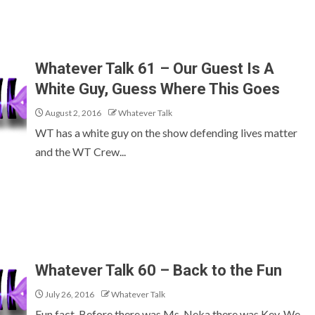
Whatever Talk 61 – Our Guest Is A
White Guy, Guess Where This Goes
August 2, 2016
Whatever Talk
WT has a white guy on the show defending lives matter
and the WT Crew...
Whatever Talk 60 – Back to the Fun
July 26, 2016
Whatever Talk
Fun fact, Before there was Ms. Neka there was Kev. We