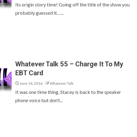
Its origin story time! Going off the title of the show you
probably guessed it…...
Whatever Talk 55 – Charge It To My
EBT Card
June 14, 2016
Whatever Talk
It was one time thing, Stacey is back to the speaker
phone voice but don’t...