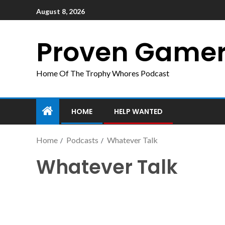
August 8, 2026
Proven Game
Home Of The Trophy Whores Podcast
HOME
HELP WANTED
Home
Podcasts
Whatever Talk
Whatever Talk