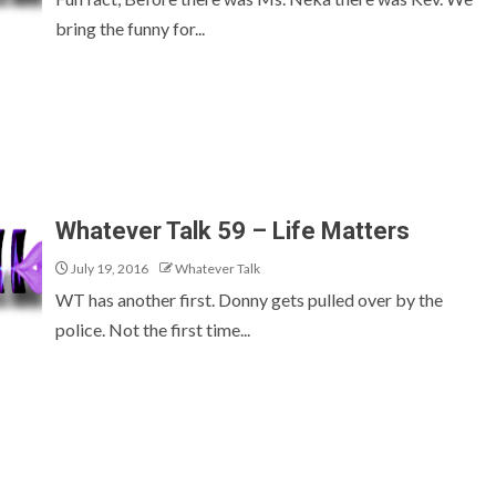
bring the funny for...
Whatever Talk 59 – Life Matters
July 19, 2016
Whatever Talk
WT has another first. Donny gets pulled over by the
police. Not the first time...