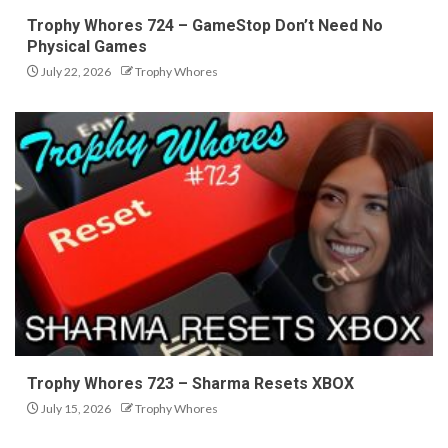
Trophy Whores 724 – GameStop Don’t Need No
Physical Games
July 22, 2026
Trophy Whores
Trophy Whores 723 – Sharma Resets XBOX
July 15, 2026
Trophy Whores