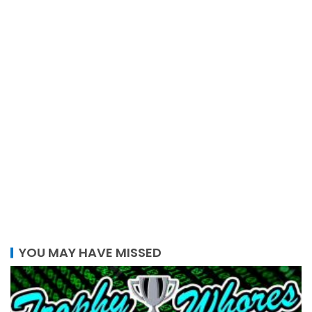
YOU MAY HAVE MISSED