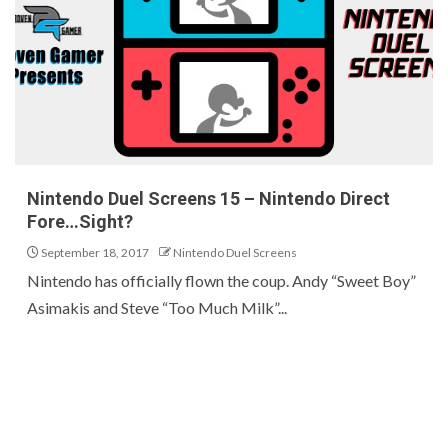
Nintendo Duel Screens 15 – Nintendo Direct
Fore…Sight?
September 18, 2017
Nintendo Duel Screens
Nintendo has officially flown the coup. Andy “Sweet Boy”
Asimakis and Steve “Too Much Milk”...