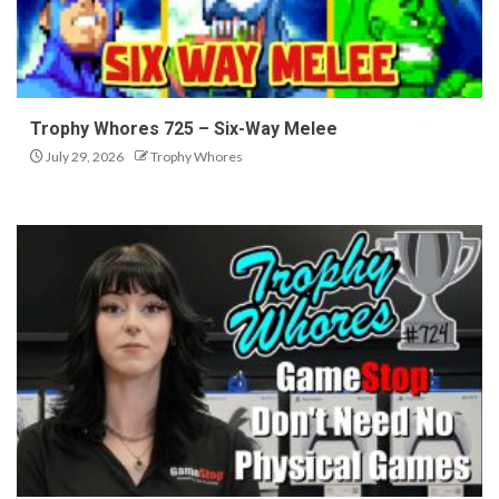
Trophy Whores 725 – Six-Way Melee
July 29, 2026
Trophy Whores