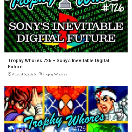
Trophy Whores 726 – Sony’s Inevitable Digital
Future
August 5, 2026
Trophy Whores