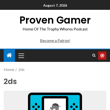
August 7, 2026
Proven Gamer
Home Of The Trophy Whores Podcast
Become a Patron!
Home
2ds
2ds