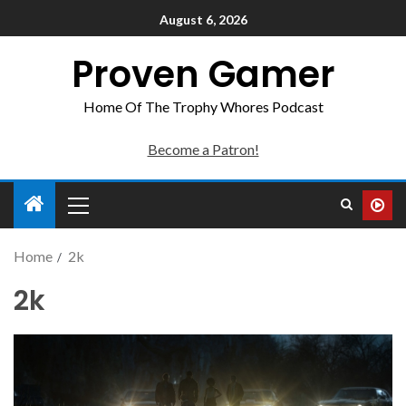
August 6, 2026
Proven Gamer
Home Of The Trophy Whores Podcast
Become a Patron!
Home
2k
2k