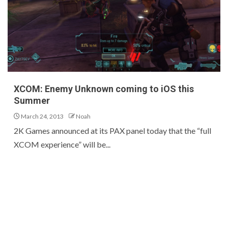
XCOM: Enemy Unknown coming to iOS this
Summer
March 24, 2013
Noah
2K Games announced at its PAX panel today that the “full
XCOM experience” will be...