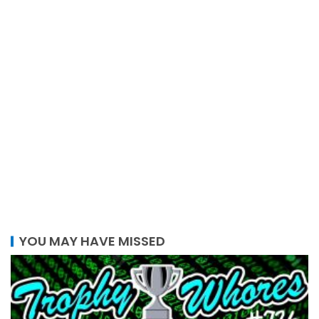
YOU MAY HAVE MISSED