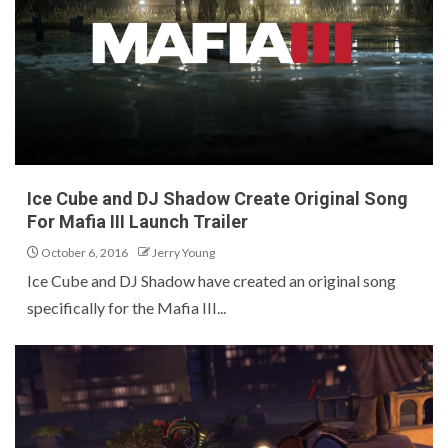
Ice Cube and DJ Shadow Create Original Song
For Mafia III Launch Trailer
October 6, 2016
Jerry Young
Ice Cube and DJ Shadow have created an original song
specifically for the Mafia III...