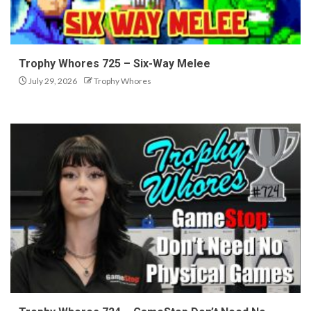
Trophy Whores 725 – Six-Way Melee
July 29, 2026
Trophy Whores