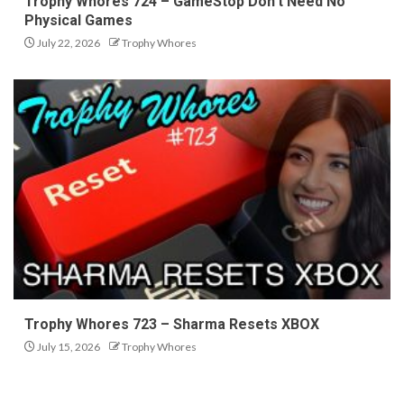
Trophy Whores 724 – GameStop Don’t Need No
Physical Games
July 22, 2026
Trophy Whores
Trophy Whores 723 – Sharma Resets XBOX
July 15, 2026
Trophy Whores