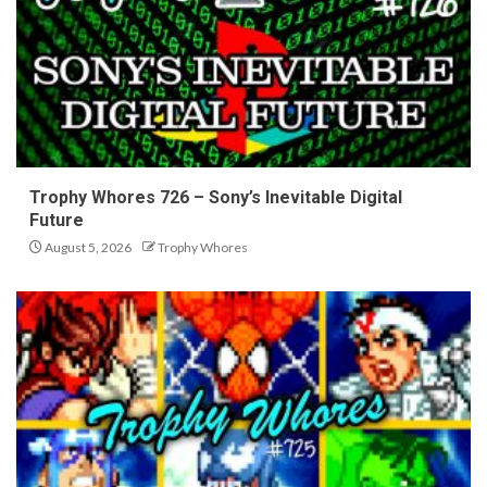
Trophy Whores 726 – Sony’s Inevitable Digital
Future
August 5, 2026
Trophy Whores