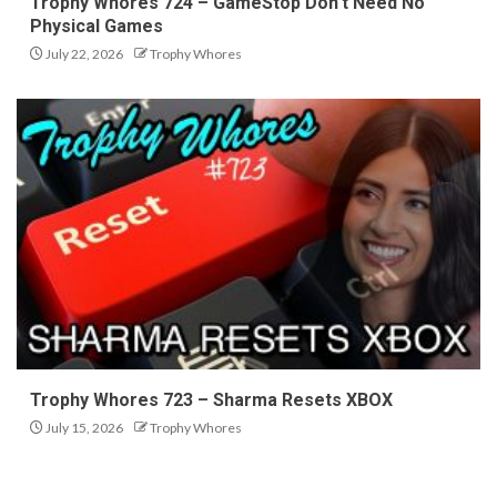
Trophy Whores 724 – GameStop Don’t Need No
Physical Games
July 22, 2026
Trophy Whores
Trophy Whores 723 – Sharma Resets XBOX
July 15, 2026
Trophy Whores