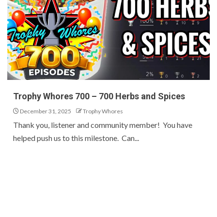
Trophy Whores 700 – 700 Herbs and Spices
December 31, 2025
Trophy Whores
Thank you, listener and community member! You have
helped push us to this milestone. Can...