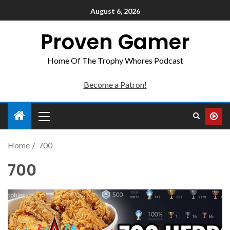
August 6, 2026
Proven Gamer
Home Of The Trophy Whores Podcast
Become a Patron!
Home
700
700