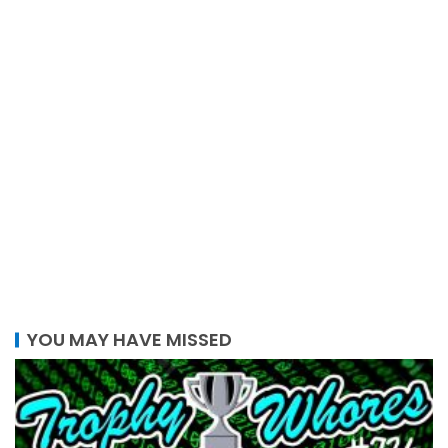
YOU MAY HAVE MISSED