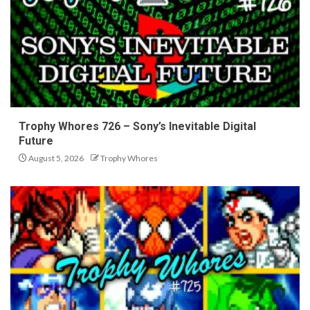
Trophy Whores 726 – Sony’s Inevitable Digital
Future
August 5, 2026
Trophy Whores