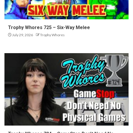
Trophy Whores 725 – Six-Way Melee
July 29, 2026
Trophy Whores