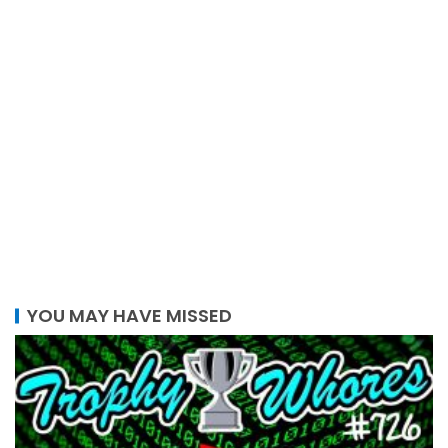
YOU MAY HAVE MISSED