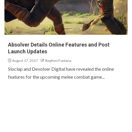
Absolver Details Online Features and Post
Launch Updates
August 17, 2017
Stephen Fontana
Sloclap and Devolver Digital have revealed the online
features for the upcoming melee combat game...