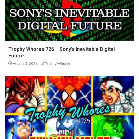
Trophy Whores 726 – Sony’s Inevitable Digital
Future
August 5, 2026
Trophy Whores