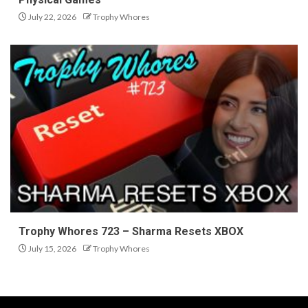
July 22, 2026
Trophy Whores
Trophy Whores 723 – Sharma Resets XBOX
July 15, 2026
Trophy Whores