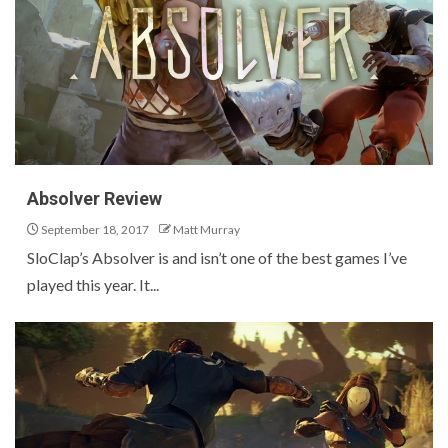
Absolver Review
September 18, 2017
Matt Murray
SloClap’s Absolver is and isn’t one of the best games I’ve
played this year. It...