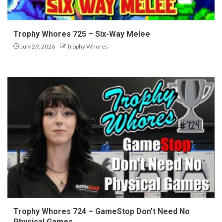
Trophy Whores 725 – Six-Way Melee
July 29, 2026
Trophy Whores
Trophy Whores 724 – GameStop Don’t Need No
Physical Games