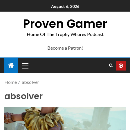
August 6, 2026
Proven Gamer
Home Of The Trophy Whores Podcast
Become a Patron!
Home
absolver
absolver