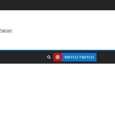
Patron!
WATCH TWITCH