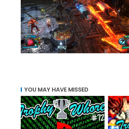
YOU MAY HAVE MISSED