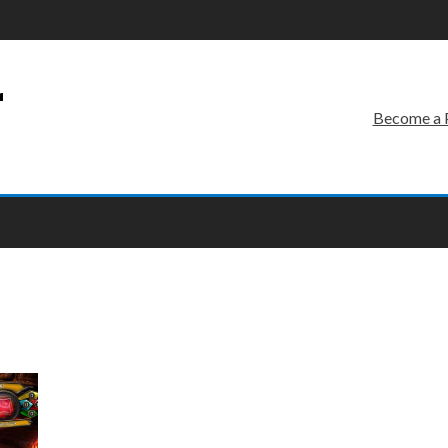
r
Become a 