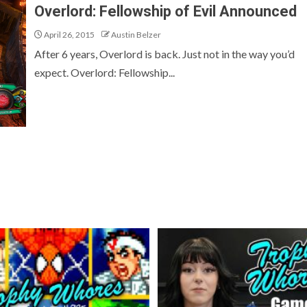
Overlord: Fellowship of Evil Announced
April 26, 2015
Austin Belzer
After 6 years, Overlord is back. Just not in the way you’d
expect. Overlord: Fellowship...