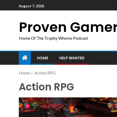
August 7, 2026
Proven Game
Home Of The Trophy Whores Podcast
HOME
HELP WANTED
Home
Action RPG
Action RPG