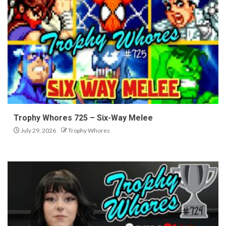
Trophy Whores 725 – Six-Way Melee
July 29, 2026
Trophy Whores