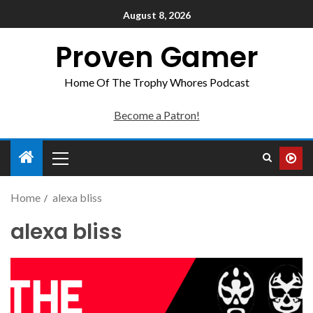
August 8, 2026
Proven Gamer
Home Of The Trophy Whores Podcast
Become a Patron!
Home
alexa bliss
alexa bliss