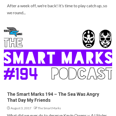
After a week off, we’re back! It’s time to play catch up, so
we round...
The Smart Marks 194 – The Sea Was Angry
That Day My Friends
August 3, 2017
The Smart Marks
What did we ever do to deserve Kevin Owens v. AJ Styles