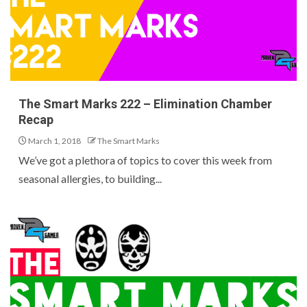
The Smart Marks 222 – Elimination Chamber
Recap
March 1, 2018
The Smart Marks
We’ve got a plethora of topics to cover this week from
seasonal allergies, to building...