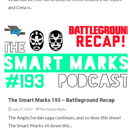
and Cena v...
The Smart Marks 193 – Battleground Recap
July 27, 2017
The Smart Marks
The Angle/Jordan saga continues, and so does this show!
The Smart Marks sit down this...