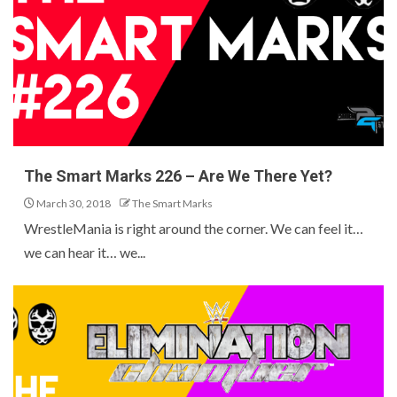
The Smart Marks 226 – Are We There Yet?
March 30, 2018
The Smart Marks
WrestleMania is right around the corner. We can feel it…
we can hear it… we...