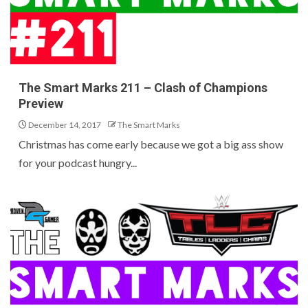
The Smart Marks 211 – Clash of Champions
Preview
December 14, 2017
The Smart Marks
Christmas has come early because we got a big ass show
for your podcast hungry...