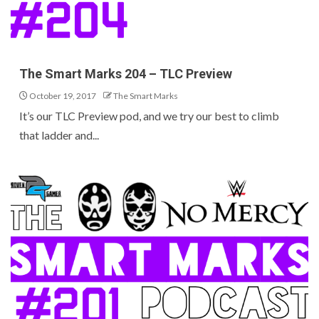
The Smart Marks 204 – TLC Preview
October 19, 2017
The Smart Marks
It’s our TLC Preview pod, and we try our best to climb
that ladder and...