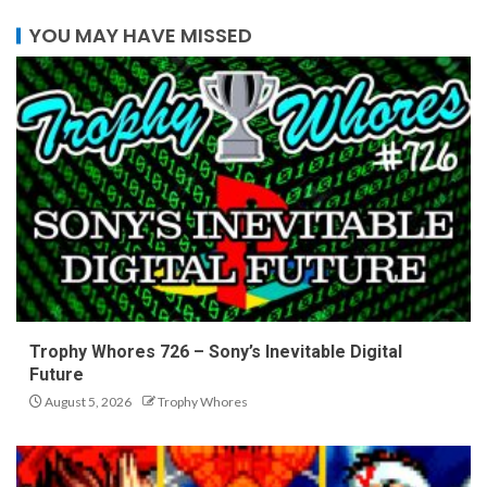
YOU MAY HAVE MISSED
Trophy Whores 726 – Sony’s Inevitable Digital
Future
August 5, 2026
Trophy Whores