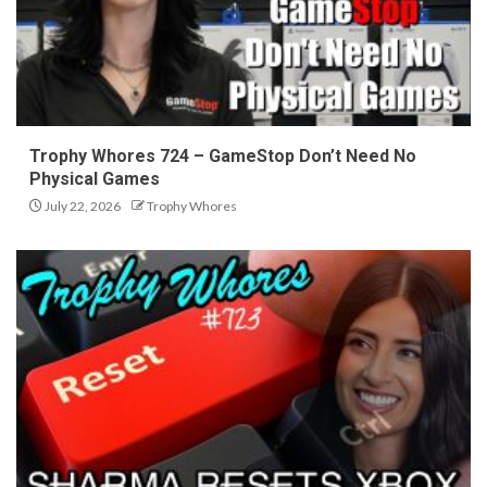
Trophy Whores 724 – GameStop Don’t Need No
Physical Games
July 22, 2026
Trophy Whores