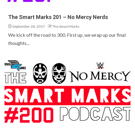
The Smart Marks 201 – No Mercy Nerds
September 28, 2017
The Smart Marks
We kick off the road to 300. First up, we wrap up our final
thoughts...