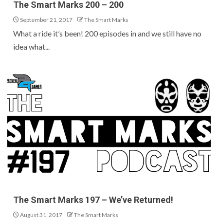
The Smart Marks 200 – 200
September 21, 2017
The Smart Marks
What a ride it’s been! 200 episodes in and we still have no
idea what...
The Smart Marks 197 – We’ve Returned!
August 31, 2017
The Smart Marks