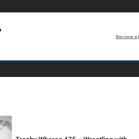
r
Become a 