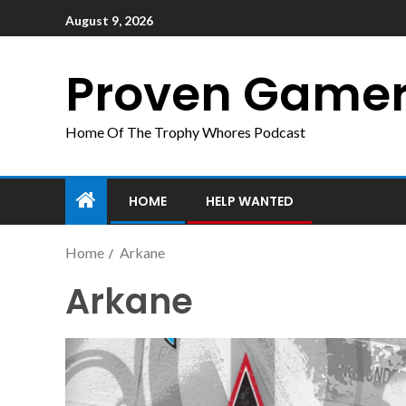
August 9, 2026
Proven Game
Home Of The Trophy Whores Podcast
HOME
HELP WANTED
Home
Arkane
Arkane