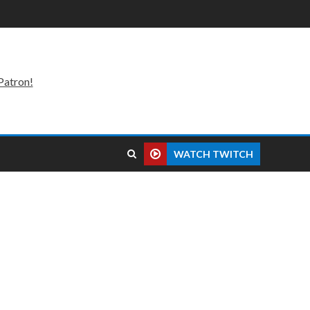
Patron!
WATCH TWITCH