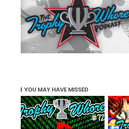
YOU MAY HAVE MISSED