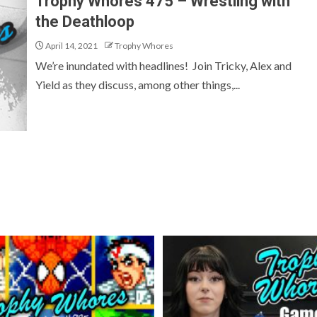
Trophy Whores 475 – Wrestling with
the Deathloop
April 14, 2021
Trophy Whores
We’re inundated with headlines! Join Tricky, Alex and
Yield as they discuss, among other things,...