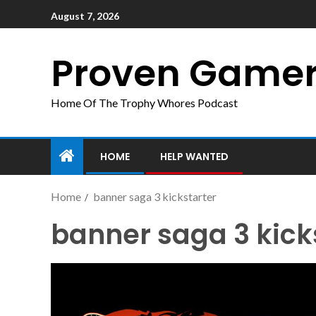
August 7, 2026
Proven Game
Home Of The Trophy Whores Podcast
HOME
HELP WANTED
Home
banner saga 3 kickstarter
banner saga 3 kick