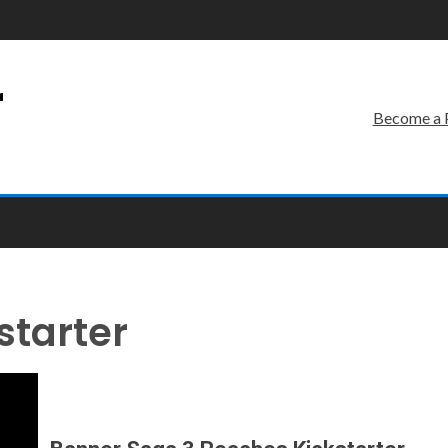
r
Become a 
starter