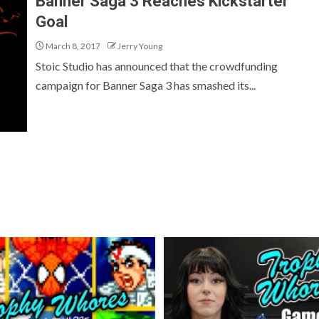
Banner Saga 3 Reaches Kickstarter
Goal
March 8, 2017
Jerry Young
Stoic Studio has announced that the crowdfunding
campaign for Banner Saga 3 has smashed its...