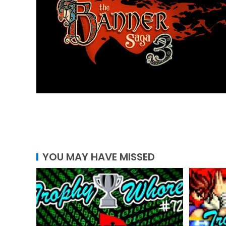
YOU MAY HAVE MISSED