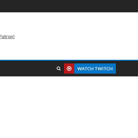
Patron!
WATCH TWITCH