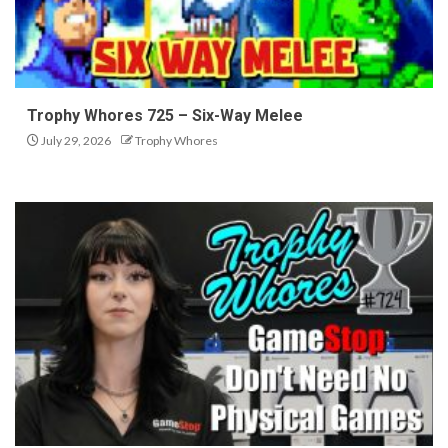
Trophy Whores 725 – Six-Way Melee
July 29, 2026
Trophy Whores