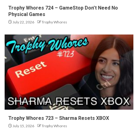
Trophy Whores 724 – GameStop Don’t Need No
Physical Games
July 22, 2026
Trophy Whores
Trophy Whores 723 – Sharma Resets XBOX
July 15, 2026
Trophy Whores