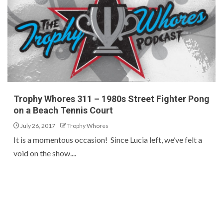
Trophy Whores 311 – 1980s Street Fighter Pong
on a Beach Tennis Court
July 26, 2017
Trophy Whores
It is a momentous occasion! Since Lucia left, we’ve felt a
void on the show....