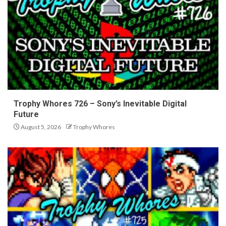
Trophy Whores 726 – Sony’s Inevitable Digital
Future
August 5, 2026
Trophy Whores