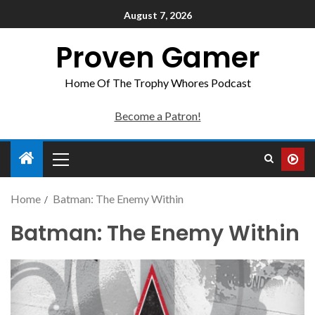
August 7, 2026
Proven Gamer
Home Of The Trophy Whores Podcast
Become a Patron!
Home
Batman: The Enemy Within
Batman: The Enemy Within