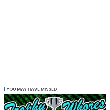
YOU MAY HAVE MISSED