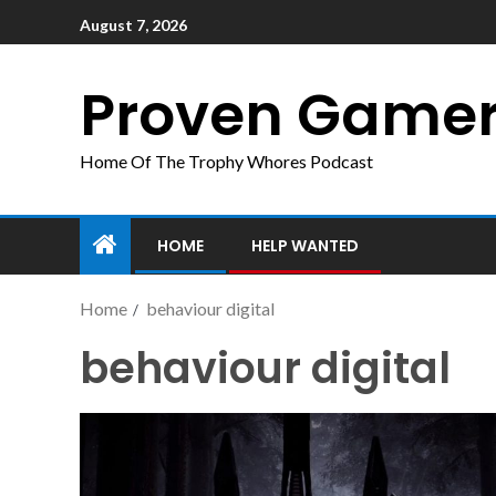
August 7, 2026
Proven Game
Home Of The Trophy Whores Podcast
HOME
HELP WANTED
Home
behaviour digital
behaviour digital