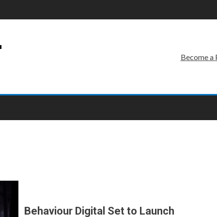
r
Become a 
Behaviour Digital Set to Launch