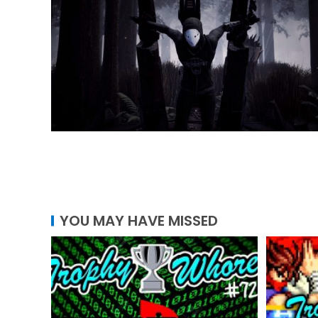
YOU MAY HAVE MISSED