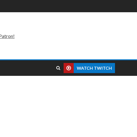
Patron!
WATCH TWITCH