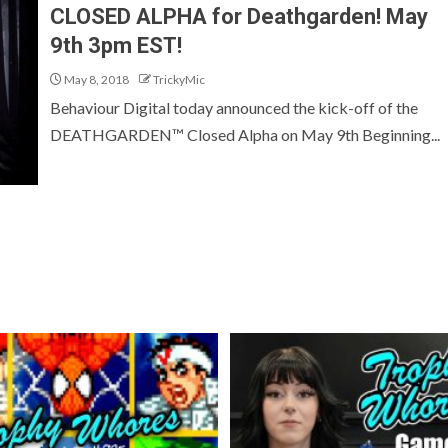
CLOSED ALPHA for Deathgarden! May
9th 3pm EST!
May 8, 2018
TrickyMic
Behaviour Digital today announced the kick-off of the
DEATHGARDEN™ Closed Alpha on May 9th Beginning...