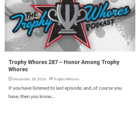
Trophy Whores 287 – Honor Among Trophy
Whores
December 18, 2016
Trophy Whores
If you have listened to last episode, and, of course you
have, then you know...