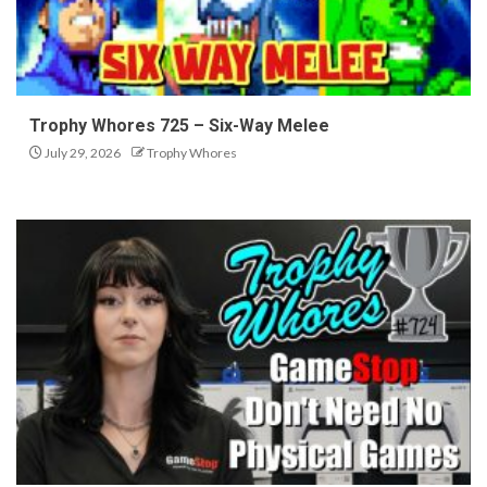
Trophy Whores 725 – Six-Way Melee
July 29, 2026
Trophy Whores