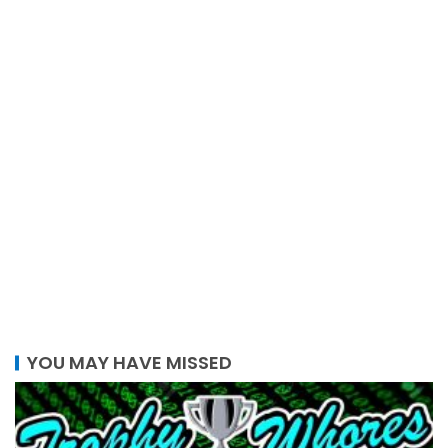
YOU MAY HAVE MISSED