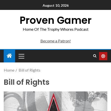
August 10, 2026
Proven Gamer
Home Of The Trophy Whores Podcast
Become a Patron!
Home
Bill of Rights
Bill of Rights