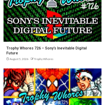
Trophy Whores 726 – Sony’s Inevitable Digital
Future
August 5, 2026
Trophy Whores