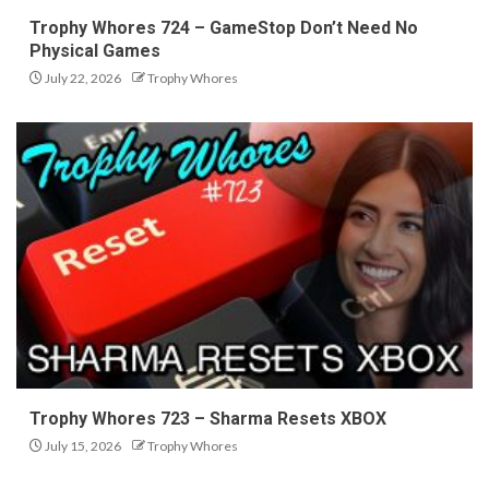
Trophy Whores 724 – GameStop Don’t Need No
Physical Games
July 22, 2026
Trophy Whores
Trophy Whores 723 – Sharma Resets XBOX
July 15, 2026
Trophy Whores