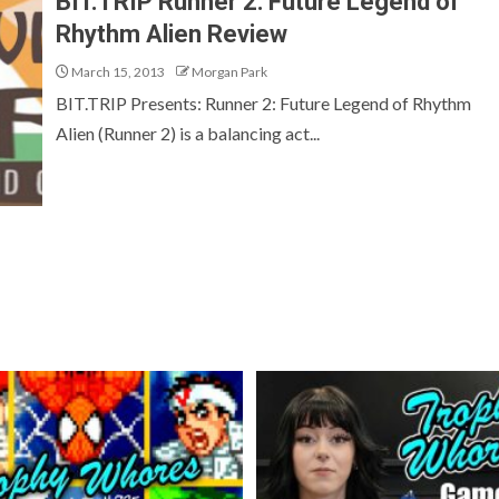
BIT.TRIP Runner 2: Future Legend of
Rhythm Alien Review
March 15, 2013
Morgan Park
BIT.TRIP Presents: Runner 2: Future Legend of Rhythm
Alien (Runner 2) is a balancing act...