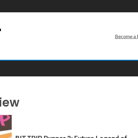
r
Become a 
view