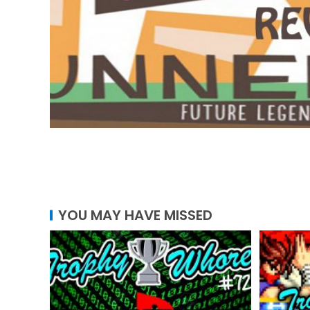
YOU MAY HAVE MISSED