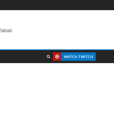
Patron!
WATCH TWITCH