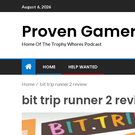
August 6, 2026
Proven Game
Home Of The Trophy Whores Podcast
HOME
HELP WANTED
Home
bit trip runner 2 review
bit trip runner 2 re