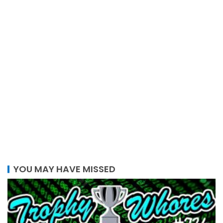
YOU MAY HAVE MISSED