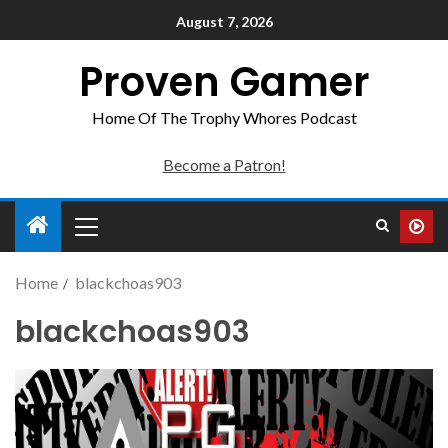
August 7, 2026
Proven Gamer
Home Of The Trophy Whores Podcast
Become a Patron!
Home
blackchoas903
blackchoas903