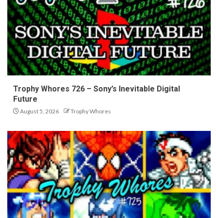
Trophy Whores 726 – Sony’s Inevitable Digital
Future
August 5, 2026
Trophy Whores