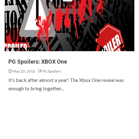
PG Spoilers: XBOX One
May 23, 2013
PG Spoilers
It’s back after almost a year! The Xbox One reveal was
enough to bring together...