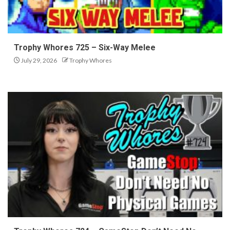
Trophy Whores 725 – Six-Way Melee
July 29, 2026
Trophy Whores