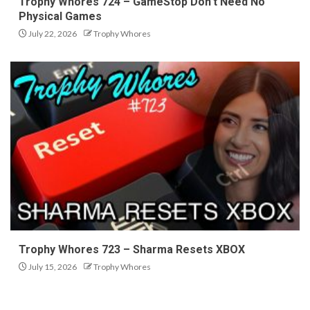
Trophy Whores 724 – GameStop Don’t Need No
Physical Games
July 22, 2026
Trophy Whores
Trophy Whores 723 – Sharma Resets XBOX
July 15, 2026
Trophy Whores