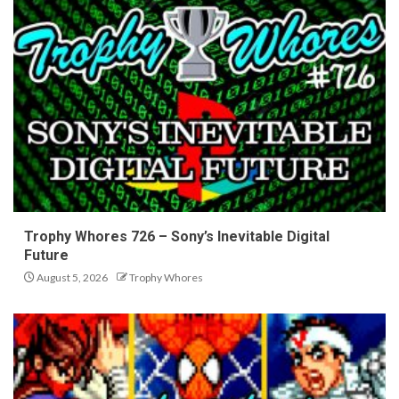
Trophy Whores 726 – Sony’s Inevitable Digital
Future
August 5, 2026
Trophy Whores