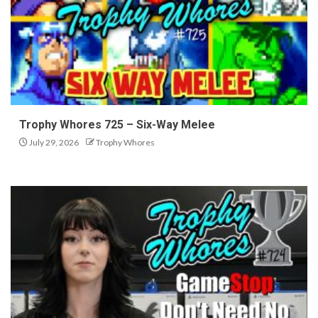
Trophy Whores 725 – Six-Way Melee
July 29, 2026
Trophy Whores