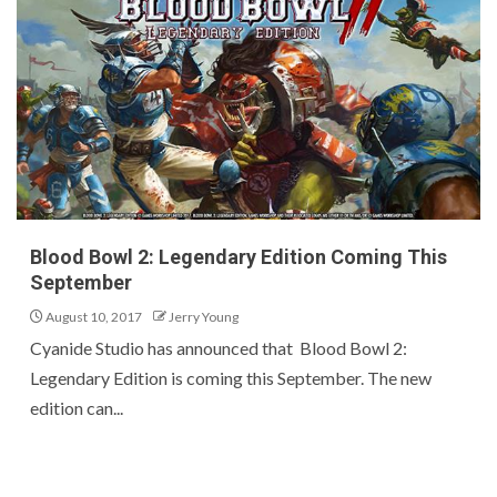
Blood Bowl 2: Legendary Edition Coming This
September
August 10, 2017
Jerry Young
Cyanide Studio has announced that Blood Bowl 2:
Legendary Edition is coming this September. The new
edition can...