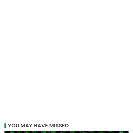
YOU MAY HAVE MISSED