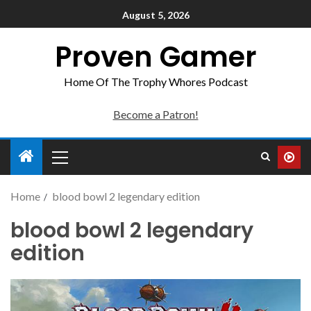
August 5, 2026
Proven Gamer
Home Of The Trophy Whores Podcast
Become a Patron!
Home
blood bowl 2 legendary edition
blood bowl 2 legendary
edition