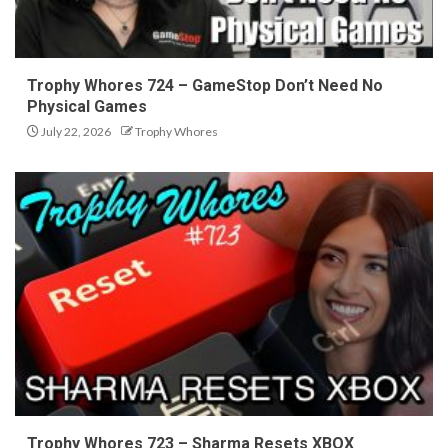
Trophy Whores 724 – GameStop Don’t Need No
Physical Games
July 22, 2026
Trophy Whores
Trophy Whores 723 – Sharma Resets XBOX