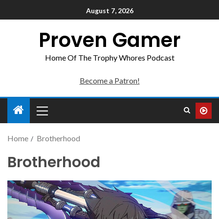
August 7, 2026
Proven Gamer
Home Of The Trophy Whores Podcast
Become a Patron!
Home
Brotherhood
Brotherhood