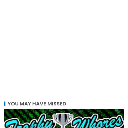
YOU MAY HAVE MISSED