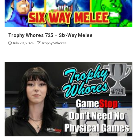
Trophy Whores 725 – Six-Way Melee
July 29, 2026
Trophy Whores