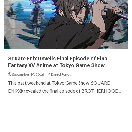
Square Enix Unveils Final Episode of Final
Fantasy XV Anime at Tokyo Game Show
September 19, 2016
Daniel Jones
This past weekend at Tokyo Game Show, SQUARE
ENIX® revealed the final episode of BROTHERHOOD...