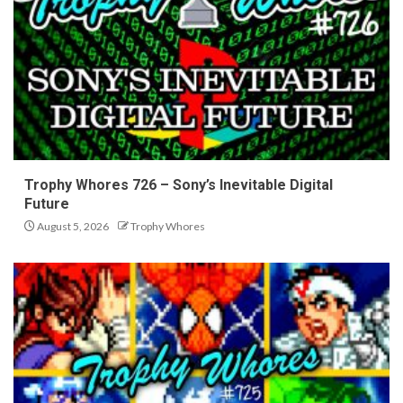
Trophy Whores 726 – Sony’s Inevitable Digital
Future
August 5, 2026
Trophy Whores