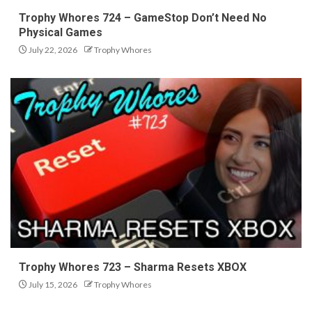
Trophy Whores 724 – GameStop Don’t Need No
Physical Games
July 22, 2026
Trophy Whores
Trophy Whores 723 – Sharma Resets XBOX
July 15, 2026
Trophy Whores