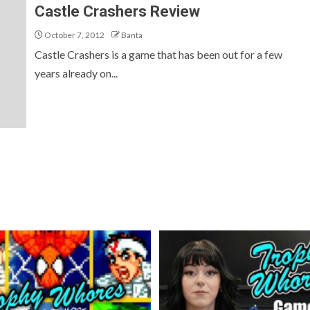
Castle Crashers Review
October 7, 2012
Banta
Castle Crashers is a game that has been out for a few
years already on...