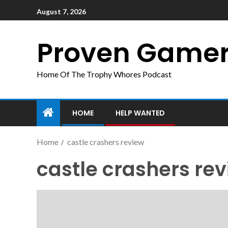
August 7, 2026
Proven Game
Home Of The Trophy Whores Podcast
HOME
HELP WANTED
Home
castle crashers review
castle crashers re