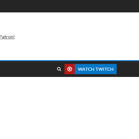
Patron!
WATCH TWITCH