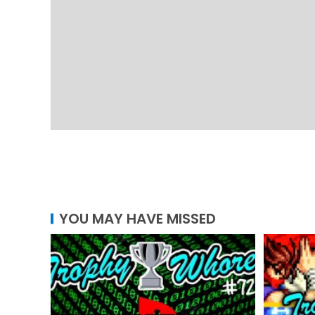
YOU MAY HAVE MISSED