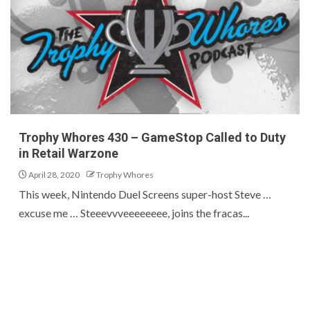
Trophy Whores 430 – GameStop Called to Duty
in Retail Warzone
April 28, 2020
Trophy Whores
This week, Nintendo Duel Screens super-host Steve …
excuse me … Steeevvveeeeeeee, joins the fracas...