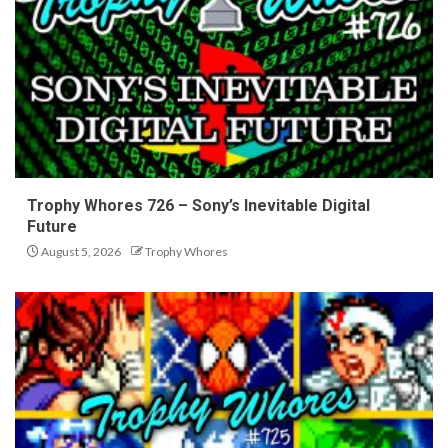
Trophy Whores 726 – Sony’s Inevitable Digital
Future
August 5, 2026
Trophy Whores