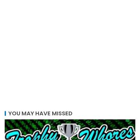
YOU MAY HAVE MISSED