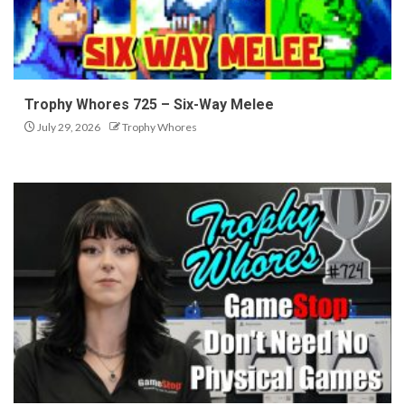
Trophy Whores 725 – Six-Way Melee
July 29, 2026
Trophy Whores