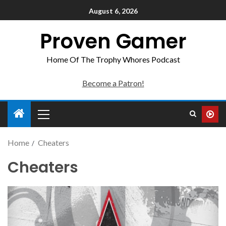
August 6, 2026
Proven Gamer
Home Of The Trophy Whores Podcast
Become a Patron!
Home
Cheaters
Cheaters