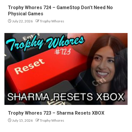
Trophy Whores 724 – GameStop Don’t Need No
Physical Games
July 22, 2026
Trophy Whores
Trophy Whores 723 – Sharma Resets XBOX
July 15, 2026
Trophy Whores