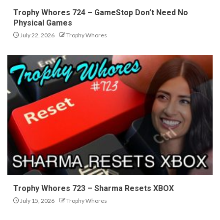
Trophy Whores 724 – GameStop Don’t Need No
Physical Games
July 22, 2026
Trophy Whores
Trophy Whores 723 – Sharma Resets XBOX
July 15, 2026
Trophy Whores