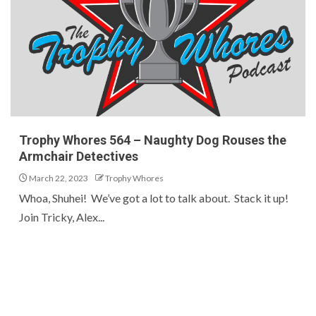
Trophy Whores 564 – Naughty Dog Rouses the
Armchair Detectives
March 22, 2023
Trophy Whores
Whoa, Shuhei! We’ve got a lot to talk about. Stack it up!
Join Tricky, Alex...