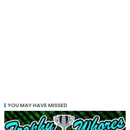
YOU MAY HAVE MISSED