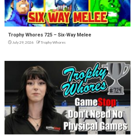
Trophy Whores 725 – Six-Way Melee
July 29, 2026
Trophy Whores