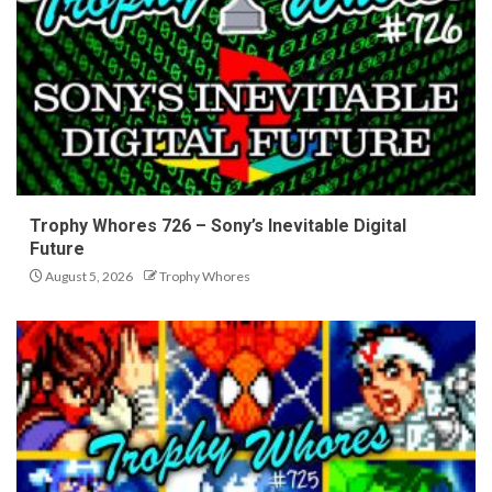
Trophy Whores 726 – Sony’s Inevitable Digital
Future
August 5, 2026
Trophy Whores