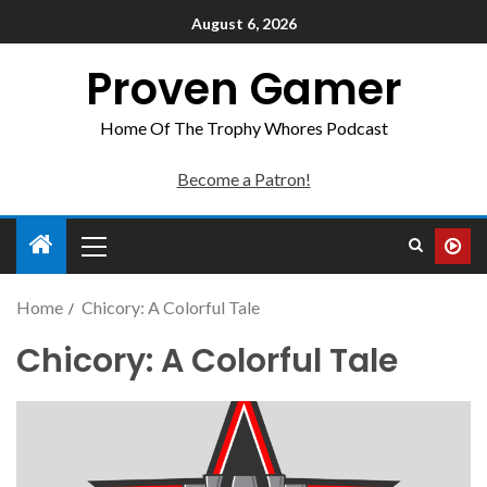
August 6, 2026
Proven Gamer
Home Of The Trophy Whores Podcast
Become a Patron!
Home
Chicory: A Colorful Tale
Chicory: A Colorful Tale