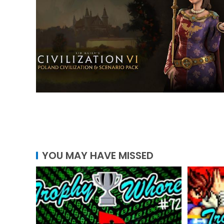
YOU MAY HAVE MISSED