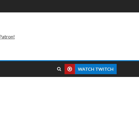
Patron!
WATCH TWITCH