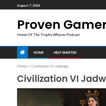
August 7, 2026
Proven Game
Home Of The Trophy Whores Podcast
HOME
HELP WANTED
Home
Civilization VI Jadwiga
Civilization VI Jad