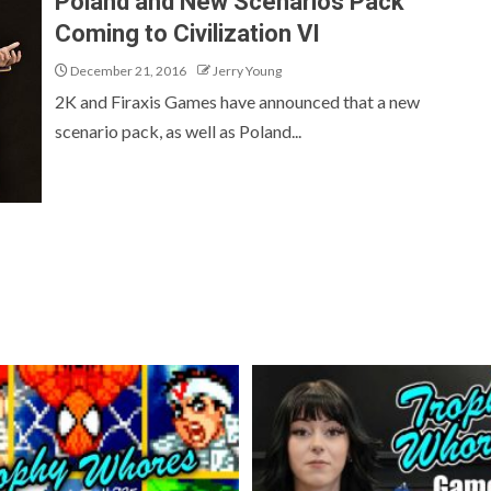
Poland and New Scenarios Pack
Coming to Civilization VI
December 21, 2016
Jerry Young
2K and Firaxis Games have announced that a new
scenario pack, as well as Poland...