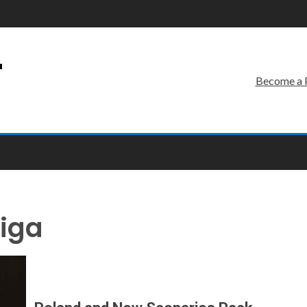
r
Become a 
wiga