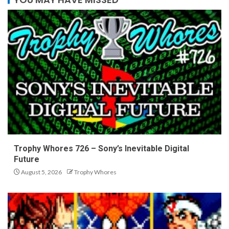
Trophy Whores 726 – Sony’s Inevitable Digital
Future
August 5, 2026
Trophy Whores