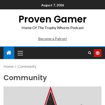
August 7, 2026
Proven Gamer
Home Of The Trophy Whores Podcast
Become a Patron!
Home
Community
Community