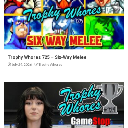
Trophy Whores 725 – Six-Way Melee
July 29, 2026
Trophy Whores