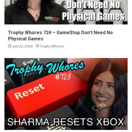
Trophy Whores 724 – GameStop Don’t Need No
Physical Games
July 22, 2026
Trophy Whores