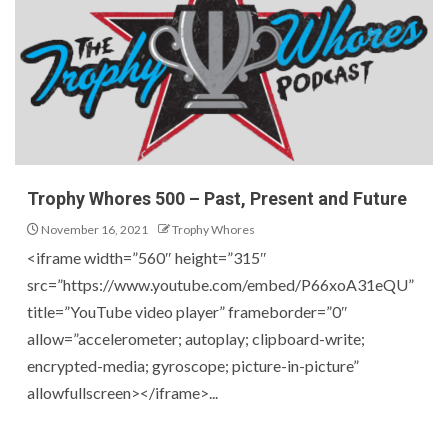
Trophy Whores 500 – Past, Present and Future
November 16, 2021
Trophy Whores
<iframe width=”560″ height=”315″
src=”https://www.youtube.com/embed/P66xoA31eQU”
title=”YouTube video player” frameborder=”0″
allow=”accelerometer; autoplay; clipboard-write;
encrypted-media; gyroscope; picture-in-picture”
allowfullscreen></iframe>...