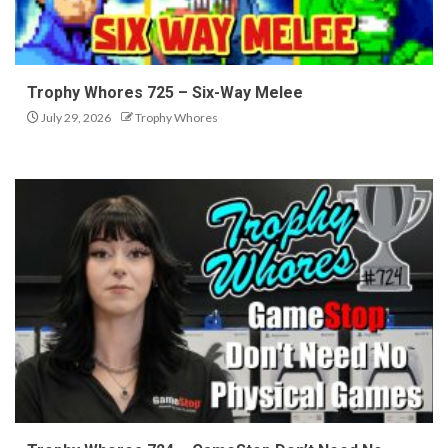
Trophy Whores 725 – Six-Way Melee
July 29, 2026
Trophy Whores