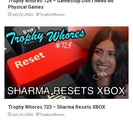
Trophy Whores 724 – GameStop Don’t Need No
Physical Games
July 22, 2026
Trophy Whores
Trophy Whores 723 – Sharma Resets XBOX
July 15, 2026
Trophy Whores