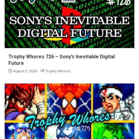
Trophy Whores 726 – Sony’s Inevitable Digital
Future
August 5, 2026
Trophy Whores