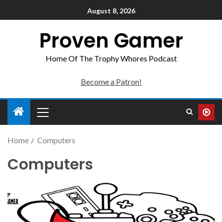
August 8, 2026
Proven Gamer
Home Of The Trophy Whores Podcast
Become a Patron!
Home
Computers
Computers