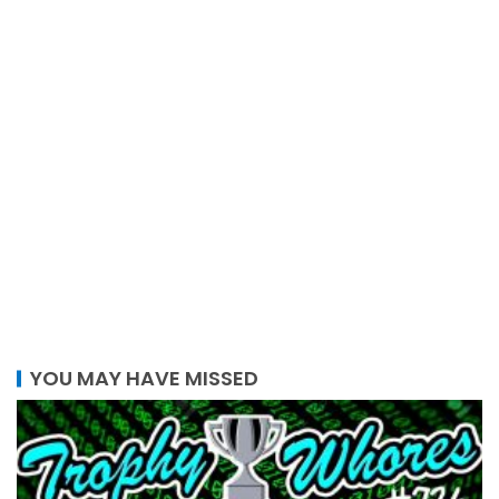
YOU MAY HAVE MISSED