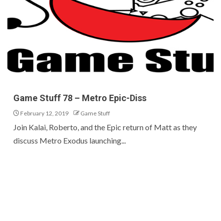
Game Stuff 78 – Metro Epic-Diss
February 12, 2019
Game Stuff
Join Kalai, Roberto, and the Epic return of Matt as they
discuss Metro Exodus launching...