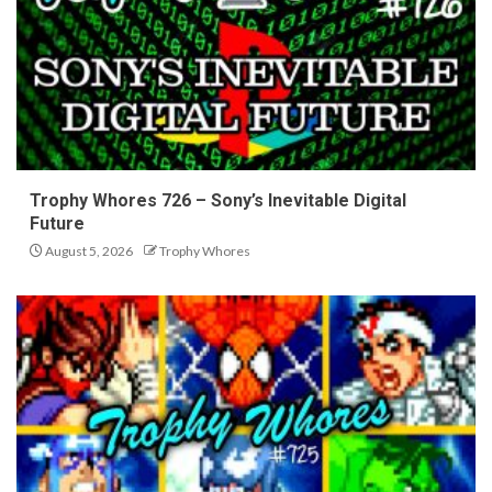
Trophy Whores 726 – Sony’s Inevitable Digital
Future
August 5, 2026
Trophy Whores