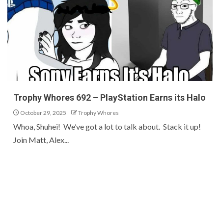
Trophy Whores 692 – PlayStation Earns its Halo
October 29, 2025
Trophy Whores
Whoa, Shuhei! We’ve got a lot to talk about. Stack it up!
Join Matt, Alex...