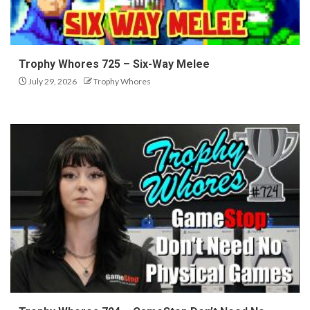
Trophy Whores 725 – Six-Way Melee
July 29, 2026
Trophy Whores