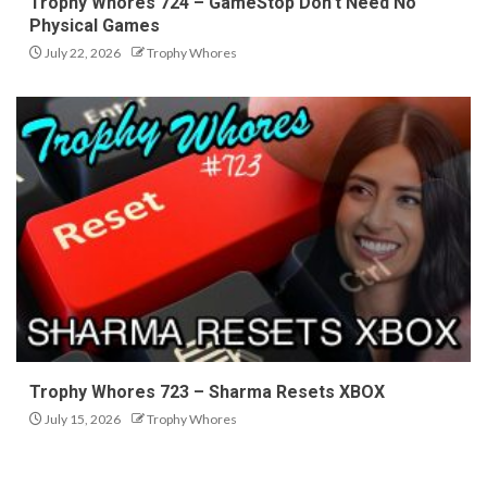
Trophy Whores 724 – GameStop Don’t Need No
Physical Games
July 22, 2026
Trophy Whores
Trophy Whores 723 – Sharma Resets XBOX
July 15, 2026
Trophy Whores