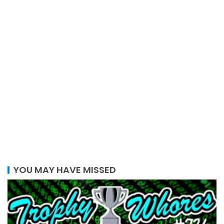
YOU MAY HAVE MISSED