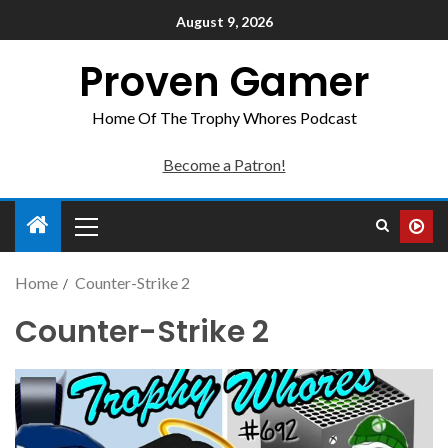
August 9, 2026
Proven Gamer
Home Of The Trophy Whores Podcast
Become a Patron!
Home
Counter-Strike 2
Counter-Strike 2