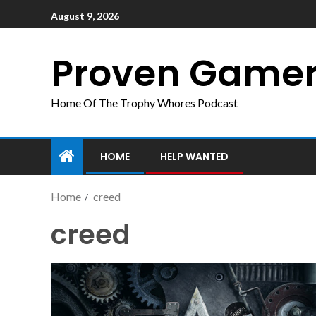
August 9, 2026
Proven Game
Home Of The Trophy Whores Podcast
HOME
HELP WANTED
Home
creed
creed