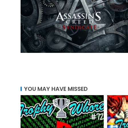
YOU MAY HAVE MISSED