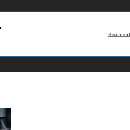
r
Become a 