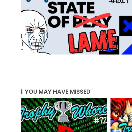
YOU MAY HAVE MISSED