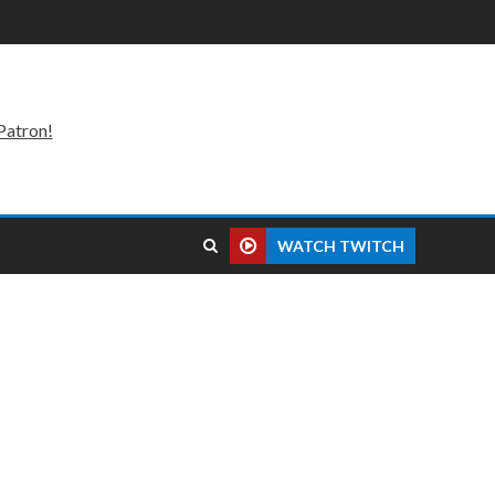
Patron!
WATCH TWITCH