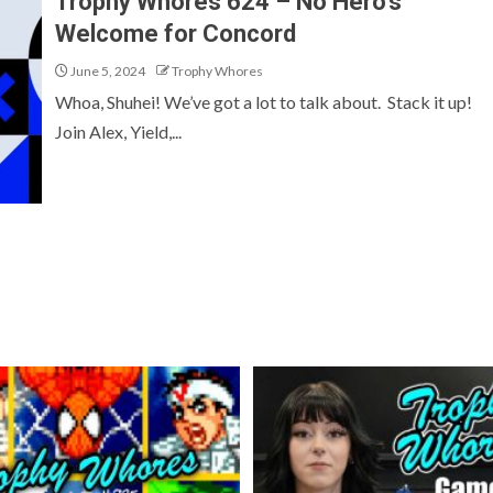
Trophy Whores 624 – No Hero’s
Welcome for Concord
June 5, 2024
Trophy Whores
Whoa, Shuhei! We’ve got a lot to talk about. Stack it up!
Join Alex, Yield,...