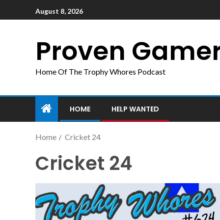
August 8, 2026
Proven Game
Home Of The Trophy Whores Podcast
HOME
HELP WANTED
Home
Cricket 24
Cricket 24