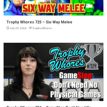
Trophy Whores 725 – Six-Way Melee
July 29, 2026
Trophy Whores