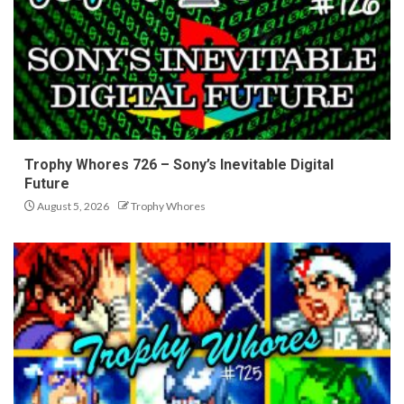
Trophy Whores 726 – Sony’s Inevitable Digital
Future
August 5, 2026
Trophy Whores