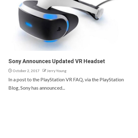
Sony Announces Updated VR Headset
October 2, 2017
Jerry Young
In a post to the PlayStation VR FAQ, via the PlayStation
Blog, Sony has announced...