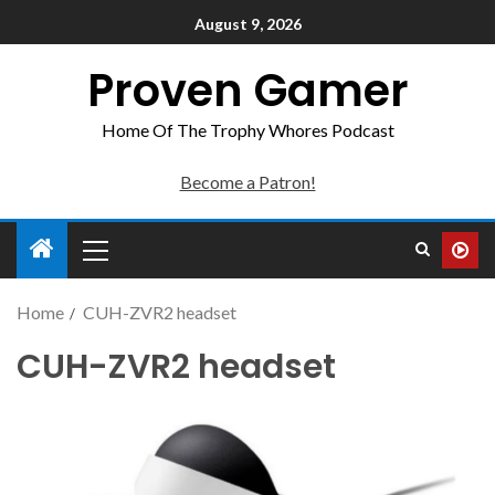
August 9, 2026
Proven Gamer
Home Of The Trophy Whores Podcast
Become a Patron!
Home
CUH-ZVR2 headset
CUH-ZVR2 headset