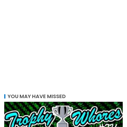
YOU MAY HAVE MISSED