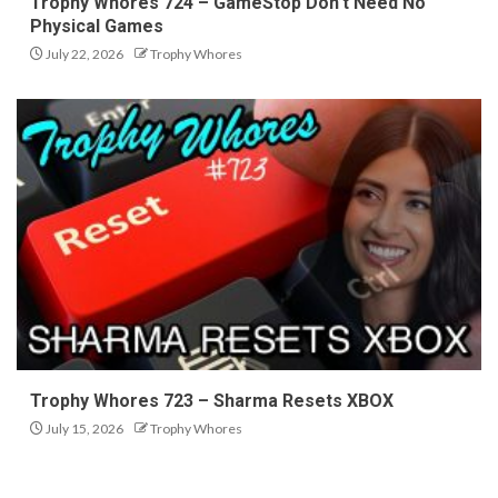
Trophy Whores 724 – GameStop Don’t Need No
Physical Games
July 22, 2026
Trophy Whores
Trophy Whores 723 – Sharma Resets XBOX
July 15, 2026
Trophy Whores