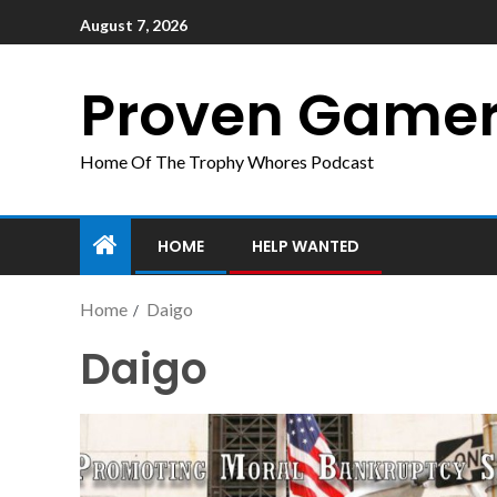
August 7, 2026
Proven Game
Home Of The Trophy Whores Podcast
HOME
HELP WANTED
Home
Daigo
Daigo