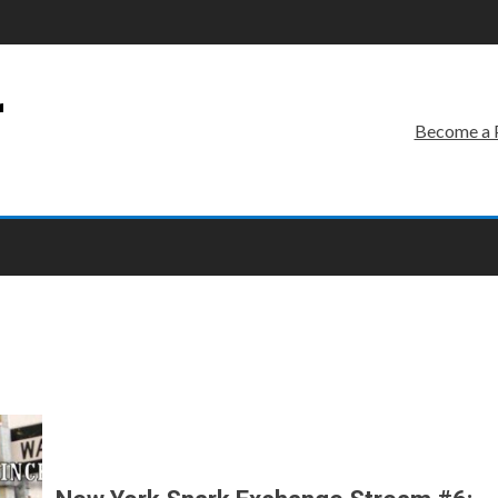
r
Become a 