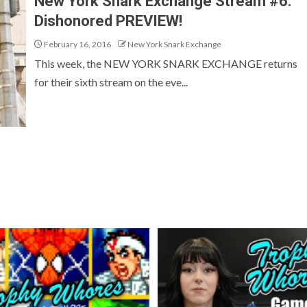
New York Snark Exchange Stream #6:
Dishonored PREVIEW!
February 16, 2016
New York Snark Exchange
This week, the NEW YORK SNARK EXCHANGE returns
for their sixth stream on the eve...