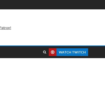
Patron!
WATCH TWITCH