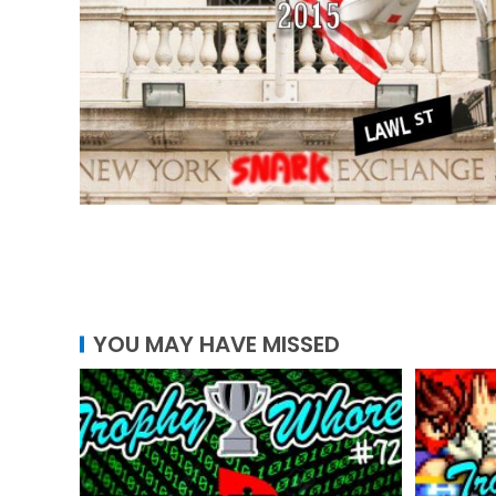
YOU MAY HAVE MISSED