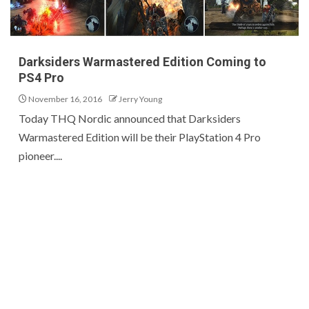
Darksiders Warmastered Edition Coming to
PS4 Pro
November 16, 2016
Jerry Young
Today THQ Nordic announced that Darksiders
Warmastered Edition will be their PlayStation 4 Pro
pioneer....