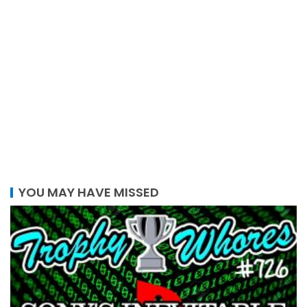
YOU MAY HAVE MISSED