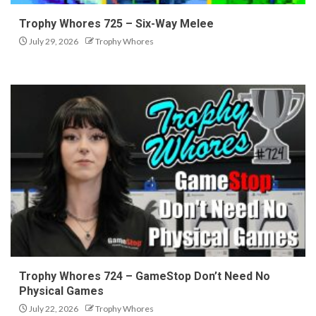
Trophy Whores 725 – Six-Way Melee
July 29, 2026
Trophy Whores
Trophy Whores 724 – GameStop Don’t Need No
Physical Games
July 22, 2026
Trophy Whores