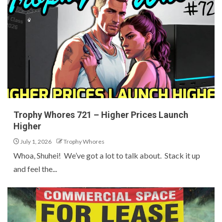
Trophy Whores 721 – Higher Prices Launch
Higher
July 1, 2026
Trophy Whores
Whoa, Shuhei! We’ve got a lot to talk about. Stack it up
and feel the...