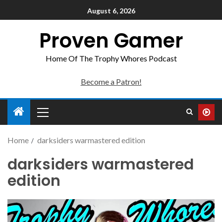
August 6, 2026
Proven Gamer
Home Of The Trophy Whores Podcast
Become a Patron!
Home
darksiders warmastered edition
darksiders warmastered
edition