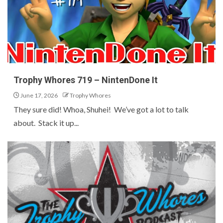
Trophy Whores 719 – NintenDone It
June 17, 2026
Trophy Whores
They sure did! Whoa, Shuhei! We’ve got a lot to talk
about. Stack it up...