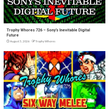
Trophy Whores 726 – Sony’s Inevitable Digital
Future
August 5, 2026
Trophy Whores