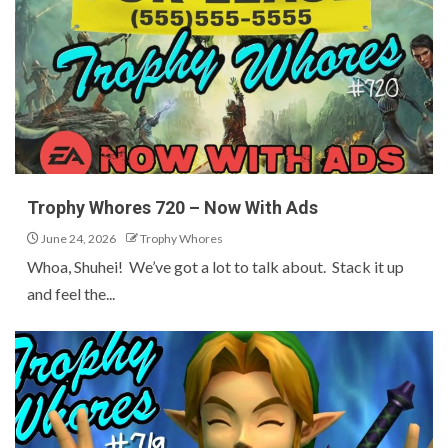
Trophy Whores 720 – Now With Ads
June 24, 2026
Trophy Whores
Whoa, Shuhei! We’ve got a lot to talk about. Stack it up
and feel the...