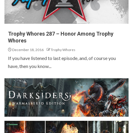
Trophy Whores 287 – Honor Among Trophy
Whores
December 18, 2016
Trophy Whores
If you have listened to last episode, and, of course you
have, then you know...