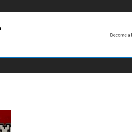
r
Become a 