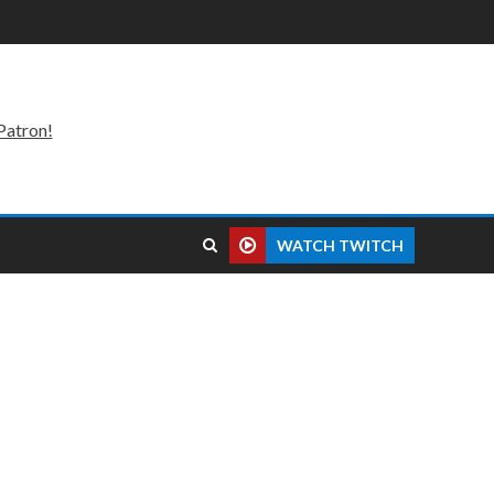
Patron!
WATCH TWITCH