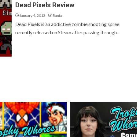
Dead Pixels Review
January 4, 2013
Banta
Dead Pixels is an addictive zombie shooting spree
recently released on Steam after passing through...