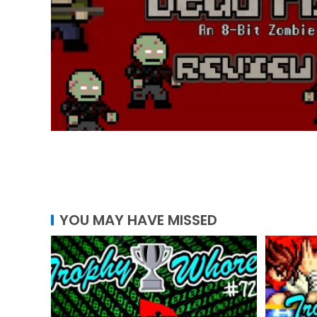
YOU MAY HAVE MISSED