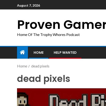
August 7, 2026
Proven Game
Home Of The Trophy Whores Podcast
HOME
HELP WANTED
Home
dead pixels
dead pixels