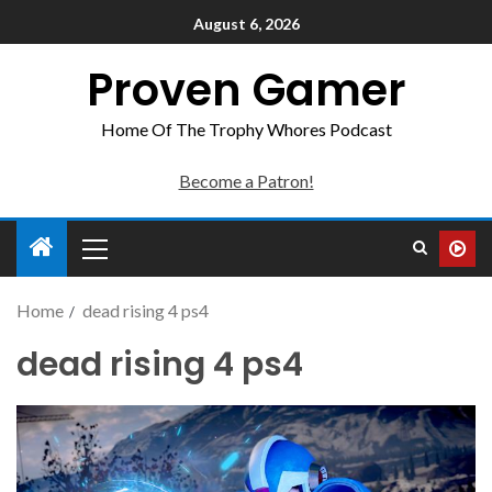
August 6, 2026
Proven Gamer
Home Of The Trophy Whores Podcast
Become a Patron!
Home
dead rising 4 ps4
dead rising 4 ps4