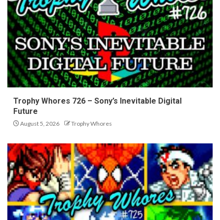
Trophy Whores 726 – Sony’s Inevitable Digital
Future
August 5, 2026
Trophy Whores