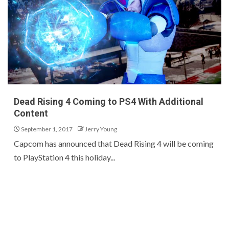
Dead Rising 4 Coming to PS4 With Additional
Content
September 1, 2017
Jerry Young
Capcom has announced that Dead Rising 4 will be coming
to PlayStation 4 this holiday...