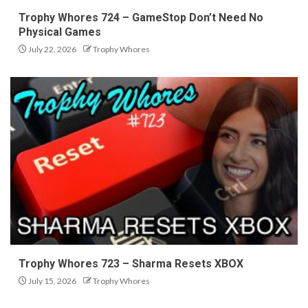
Trophy Whores 724 – GameStop Don’t Need No
Physical Games
July 22, 2026
Trophy Whores
Trophy Whores 723 – Sharma Resets XBOX
July 15, 2026
Trophy Whores