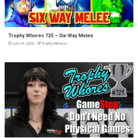
Trophy Whores 725 – Six-Way Melee
July 29, 2026
Trophy Whores