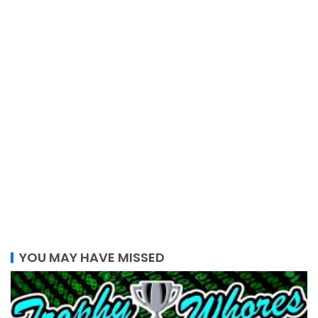
YOU MAY HAVE MISSED