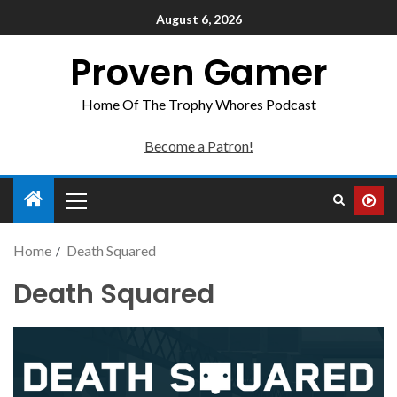
August 6, 2026
Proven Gamer
Home Of The Trophy Whores Podcast
Become a Patron!
Home
Death Squared
Death Squared