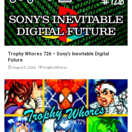
Trophy Whores 726 – Sony’s Inevitable Digital
Future
August 5, 2026
Trophy Whores