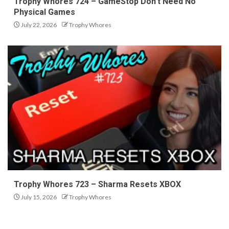
Trophy Whores 724 – GameStop Don’t Need No
Physical Games
July 22, 2026
Trophy Whores
Trophy Whores 723 – Sharma Resets XBOX
July 15, 2026
Trophy Whores