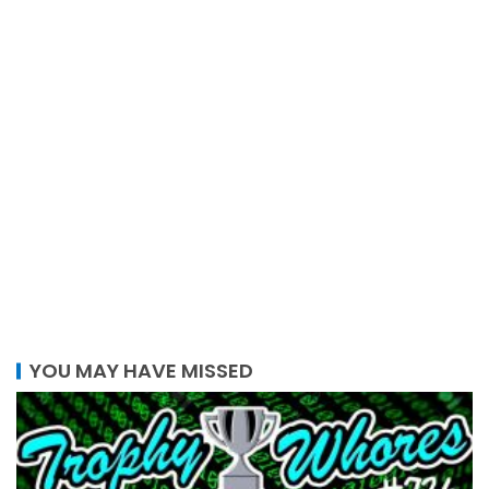
YOU MAY HAVE MISSED