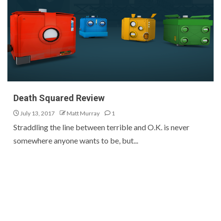
Death Squared Review
July 13, 2017
Matt Murray
1
Straddling the line between terrible and O.K. is never
somewhere anyone wants to be, but...