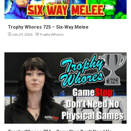
Trophy Whores 725 – Six-Way Melee
July 29, 2026
Trophy Whores