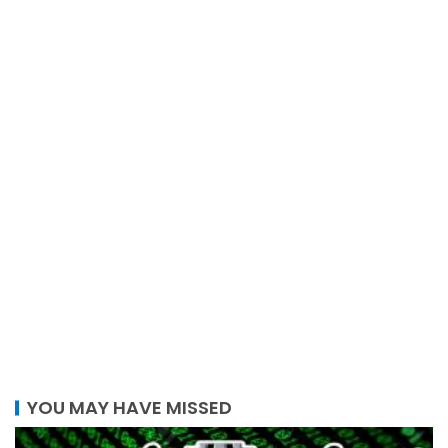
YOU MAY HAVE MISSED