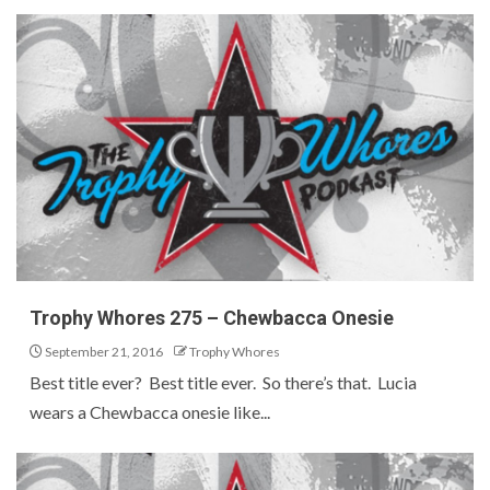
Trophy Whores 275 – Chewbacca Onesie
September 21, 2016
Trophy Whores
Best title ever? Best title ever. So there’s that. Lucia
wears a Chewbacca onesie like...