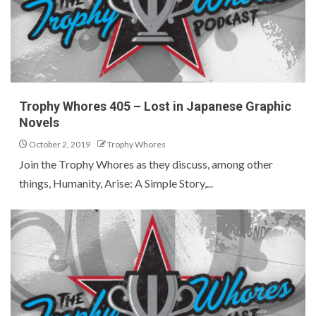
Trophy Whores 405 – Lost in Japanese Graphic
Novels
October 2, 2019
Trophy Whores
Join the Trophy Whores as they discuss, among other
things, Humanity, Arise: A Simple Story,...