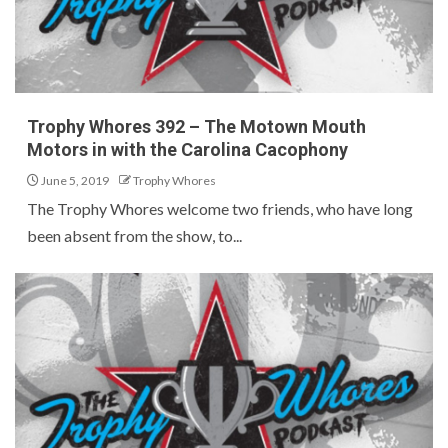
Trophy Whores 392 – The Motown Mouth
Motors in with the Carolina Cacophony
June 5, 2019
Trophy Whores
The Trophy Whores welcome two friends, who have long
been absent from the show, to...