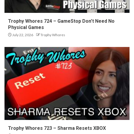
Trophy Whores 724 – GameStop Don’t Need No
Physical Games
July 22, 2026
Trophy Whores
Trophy Whores 723 – Sharma Resets XBOX