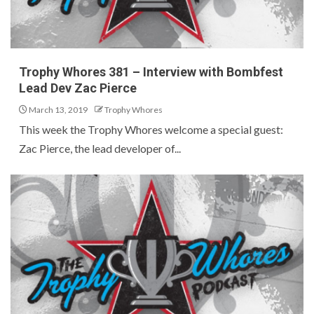
Trophy Whores 381 – Interview with Bombfest
Lead Dev Zac Pierce
March 13, 2019
Trophy Whores
This week the Trophy Whores welcome a special guest:
Zac Pierce, the lead developer of...