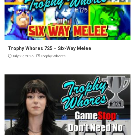
Trophy Whores 725 – Six-Way Melee
July 29, 2026
Trophy Whores