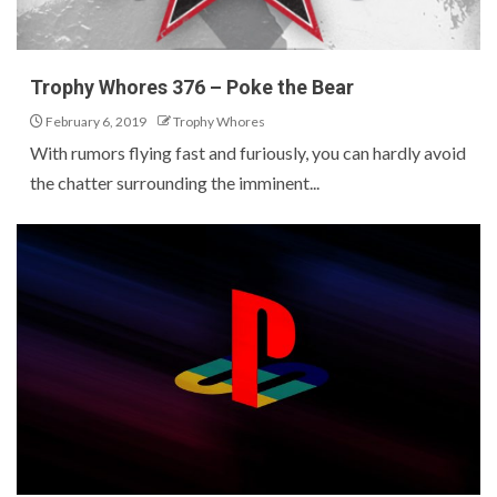
Trophy Whores 376 – Poke the Bear
February 6, 2019
Trophy Whores
With rumors flying fast and furiously, you can hardly avoid
the chatter surrounding the imminent...