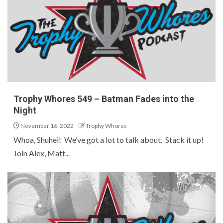
Trophy Whores 549 – Batman Fades into the
Night
November 16, 2022
Trophy Whores
Whoa, Shuhei! We’ve got a lot to talk about. Stack it up!
Join Alex, Matt...