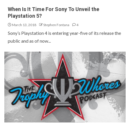
When Is It Time For Sony To Unveil the
Playstation 5?
March 13, 2018
Stephen Fontana
4
Sony’s Playstation 4 is entering year-five of its release the
public and as of now...