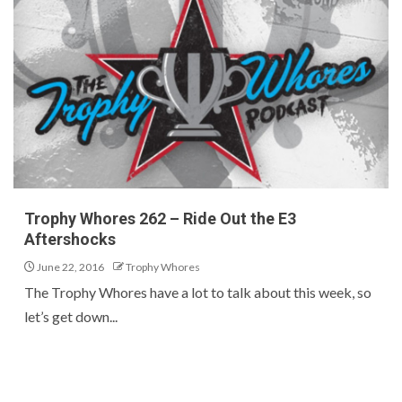
Trophy Whores 262 – Ride Out the E3
Aftershocks
June 22, 2016
Trophy Whores
The Trophy Whores have a lot to talk about this week, so
let’s get down...