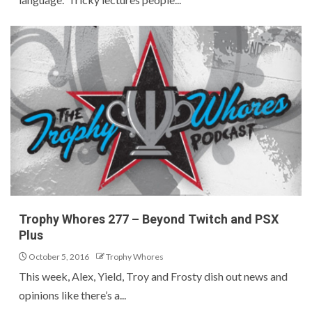
Trophy Whores 277 – Beyond Twitch and PSX
Plus
October 5, 2016
Trophy Whores
This week, Alex, Yield, Troy and Frosty dish out news and
opinions like there’s a...