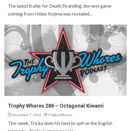
The latest trailer for Death Stranding, the next game
coming from Hideo Kojima was revealed...
Trophy Whores 286 – Octagonal Kiwami
December 7, 2016
Trophy Whores
This week, Tricky does his best to spit on the Engilsh
language. Tricky lectures people...