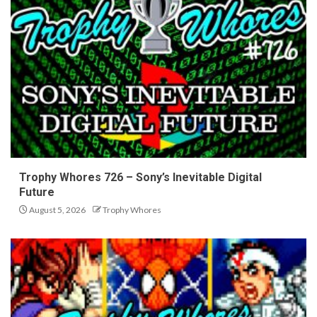
Trophy Whores 726 – Sony’s Inevitable Digital
Future
August 5, 2026
Trophy Whores