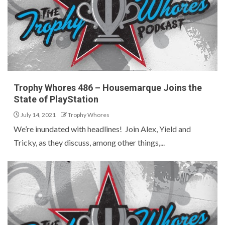
Trophy Whores 486 – Housemarque Joins the
State of PlayStation
July 14, 2021
Trophy Whores
We’re inundated with headlines! Join Alex, Yield and
Tricky, as they discuss, among other things,...