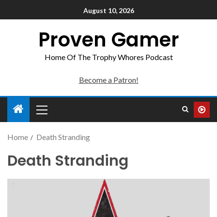
August 10, 2026
Proven Gamer
Home Of The Trophy Whores Podcast
Become a Patron!
Home
Death Stranding
Death Stranding