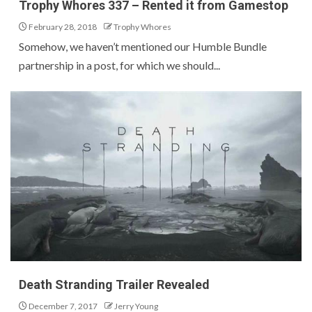
Trophy Whores 337 – Rented it from Gamestop
February 28, 2018
Trophy Whores
Somehow, we haven’t mentioned our Humble Bundle
partnership in a post, for which we should...
Death Stranding Trailer Revealed
December 7, 2017
Jerry Young