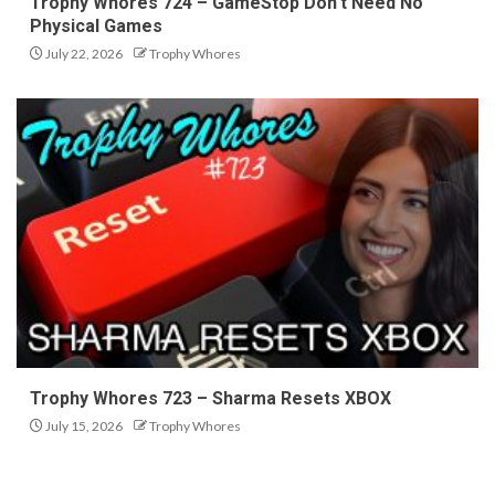
Trophy Whores 724 – GameStop Don’t Need No
Physical Games
July 22, 2026
Trophy Whores
Trophy Whores 723 – Sharma Resets XBOX
July 15, 2026
Trophy Whores