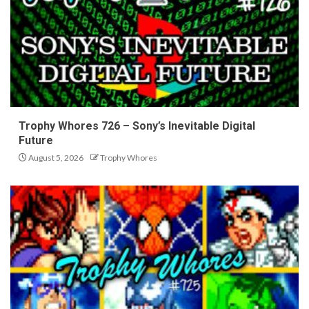
Trophy Whores 726 – Sony’s Inevitable Digital
Future
August 5, 2026
Trophy Whores