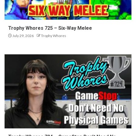
Trophy Whores 725 – Six-Way Melee
July 29, 2026
Trophy Whores