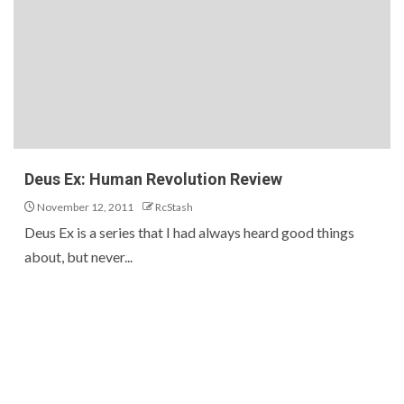
Deus Ex: Human Revolution Review
November 12, 2011
RcStash
Deus Ex is a series that I had always heard good things
about, but never...