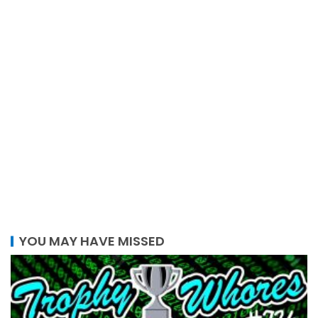
YOU MAY HAVE MISSED