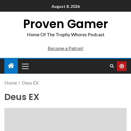
August 8, 2026
Proven Gamer
Home Of The Trophy Whores Podcast
Become a Patron!
Home
Deus EX
Deus EX