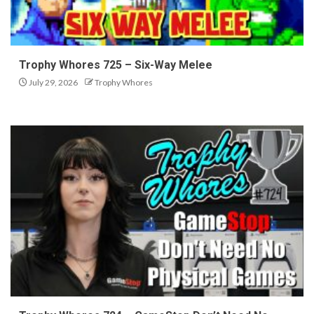
Trophy Whores 725 – Six-Way Melee
July 29, 2026
Trophy Whores