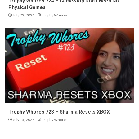
Trophy Whores 724 – GameStop Don’t Need No
Physical Games
July 22, 2026
Trophy Whores
Trophy Whores 723 – Sharma Resets XBOX
July 15, 2026
Trophy Whores