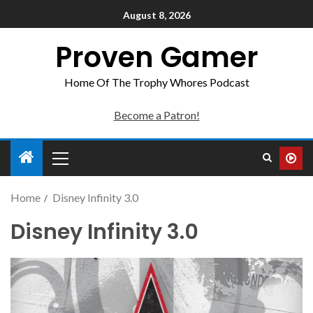
August 8, 2026
Proven Gamer
Home Of The Trophy Whores Podcast
Become a Patron!
Home
Disney Infinity 3.0
Disney Infinity 3.0