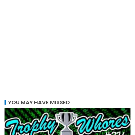
YOU MAY HAVE MISSED