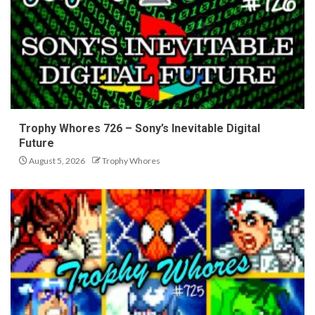
Trophy Whores 726 – Sony’s Inevitable Digital
Future
August 5, 2026
Trophy Whores