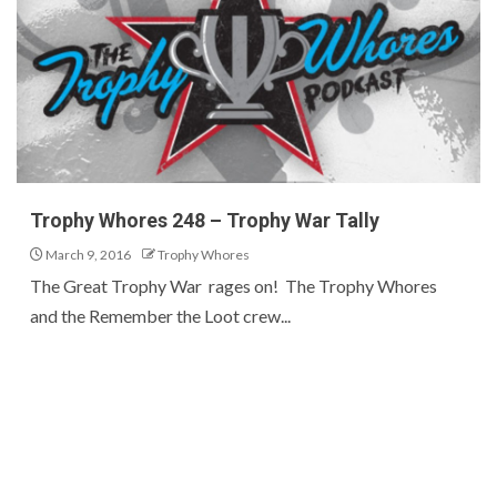
Trophy Whores 248 – Trophy War Tally
March 9, 2016
Trophy Whores
The Great Trophy War rages on! The Trophy Whores
and the Remember the Loot crew...