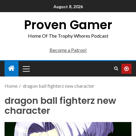
August 8, 2026
Proven Gamer
Home Of The Trophy Whores Podcast
Become a Patron!
Home
dragon ball fighterz new character
dragon ball fighterz new
character