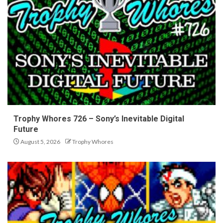
Trophy Whores 726 – Sony’s Inevitable Digital
Future
August 5, 2026
Trophy Whores