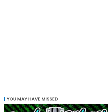
YOU MAY HAVE MISSED