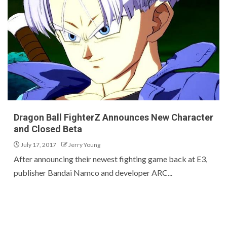
Dragon Ball FighterZ Announces New Character
and Closed Beta
July 17, 2017
Jerry Young
After announcing their newest fighting game back at E3,
publisher Bandai Namco and developer ARC...