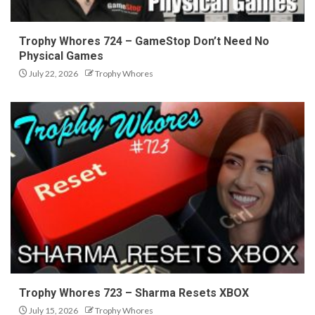
Trophy Whores 724 – GameStop Don’t Need No
Physical Games
July 22, 2026
Trophy Whores
Trophy Whores 723 – Sharma Resets XBOX
July 15, 2026
Trophy Whores