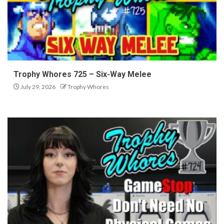
Trophy Whores 725 – Six-Way Melee
July 29, 2026
Trophy Whores