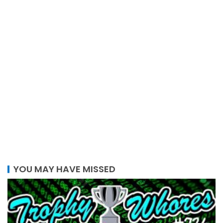
YOU MAY HAVE MISSED