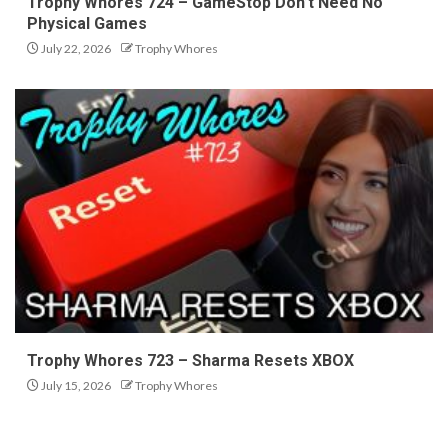
Trophy Whores 724 – GameStop Don’t Need No
Physical Games
July 22, 2026
Trophy Whores
Trophy Whores 723 – Sharma Resets XBOX
July 15, 2026
Trophy Whores