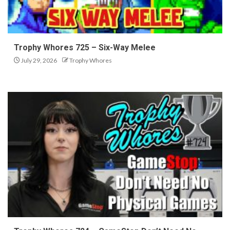
Trophy Whores 725 – Six-Way Melee
July 29, 2026
Trophy Whores