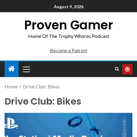
August 9, 2026
Proven Gamer
Home Of The Trophy Whores Podcast
Become a Patron!
Home
Drive Club: Bikes
Drive Club: Bikes