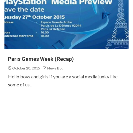
Paris Games Week (Recap)
October 28, 2015
News Bot
Hello boys and girls if you are a social media junky like
some of us...