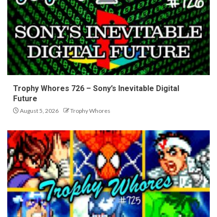
Trophy Whores 726 – Sony’s Inevitable Digital
Future
August 5, 2026
Trophy Whores